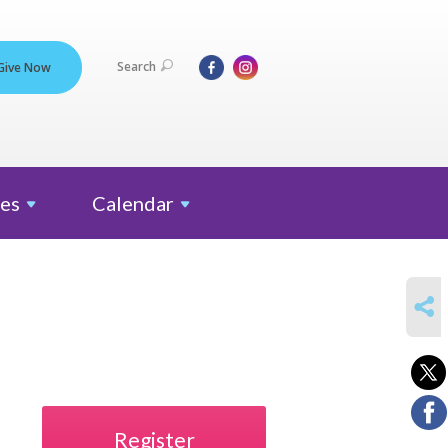
Search
Give Now
es
Calendar
SHARE
Register