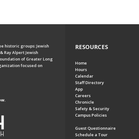
e historic groups: Jewish
RESOURCES
& Ray Alpert Jewish
oundation of Greater Long
Home
ganization focused on
Hours
Calendar
Staff Directory
App
Careers
ow.
Chronicle
Safety & Security
Campus Policies
Guest Questionnaire
Schedule a Tour