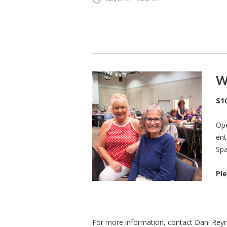
W
$1
Ope
ent
Spa
Ple
For more information, contact Dani Rey