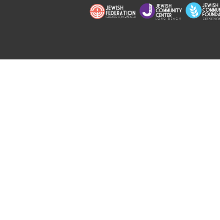
Copyright © 2026 Jewish Long Bea