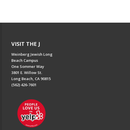
VISIT THE J
Weinberg Jewish Long
Beach Campus
One Sommer Way
3801 E. Willow St.
Long Beach, CA 90815
(562) 426-7601