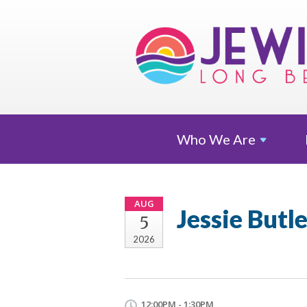
Who We
Are
AUG
Jessie Butl
5
2026
12:00PM - 1:30PM