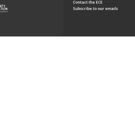
Contact the ECE
Subscribe to our emails
ch. All Rights Reserved.
Powered by F