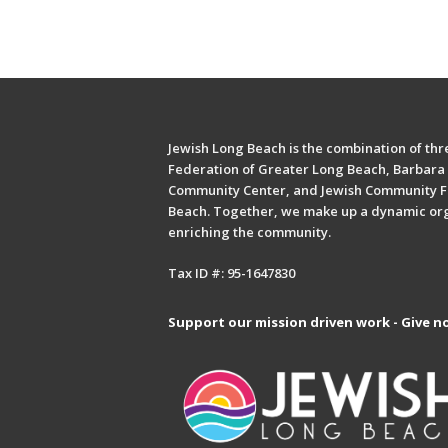
Jewish Long Beach is the combination of thre
Federation of Greater Long Beach, Barbara 
Community Center, and Jewish Community F
Beach. Together, we make up a dynamic or
enriching the community.
Tax ID #: 95-1647830
Support our mission driven work - Give n