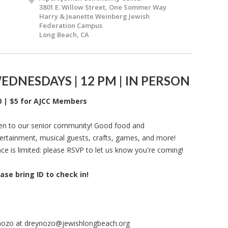
3801 E. Willow Street, One Sommer Way
Harry & Jeanette Weinberg Jewish
Federation Campus
Long Beach, CA
EDNESDAYS | 12 PM | IN PERSON
0 | $5 for AJCC Members
n to our senior community! Good food and
ertainment, musical guests, crafts, games, and more!
ce is limited: please RSVP to let us know you're coming!
ase bring ID to check in!
nozo at
dreynozo@jewishlongbeach.org