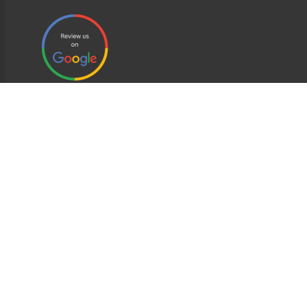
EDWEB ® Central
Privacy Policy
Terms of Use