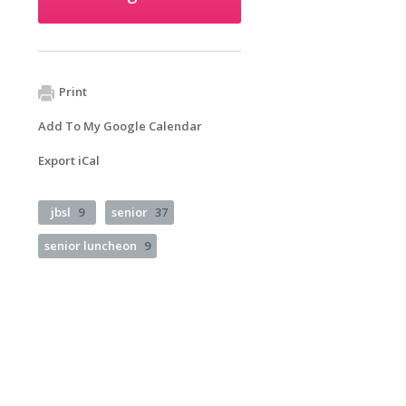
Print
Add To My Google Calendar
Export iCal
jbsl
9
senior
37
senior luncheon
9