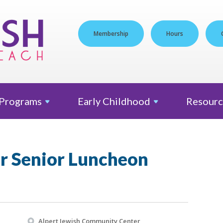
Membership
Hours
Programs
Early
Childhood
Resourc
er Senior Luncheon
Alpert Jewish Community Center