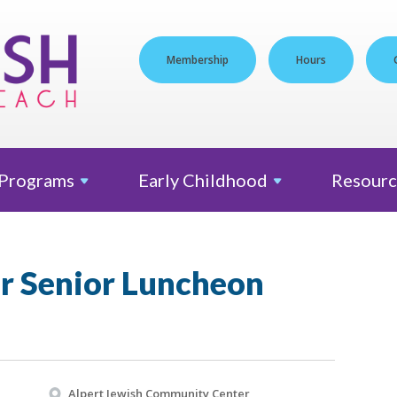
Membership
Hours
Programs
Early
Childhood
Resourc
er Senior Luncheon
Alpert Jewish Community Center