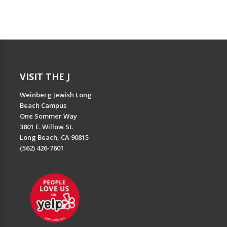
VISIT THE J
Weinberg Jewish Long
Beach Campus
One Sommer Way
3801 E. Willow St.
Long Beach, CA 90815
(562) 426-7601