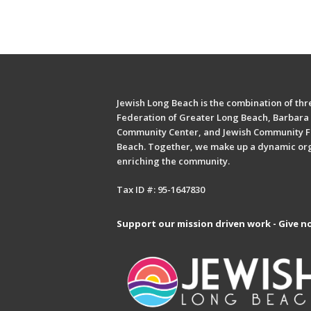
Jewish Long Beach is the combination of thre
Federation of Greater Long Beach, Barbara 
Community Center, and Jewish Community F
Beach. Together, we make up a dynamic or
enriching the community.
Tax ID #: 95-1647830
Support our mission driven work - Give n