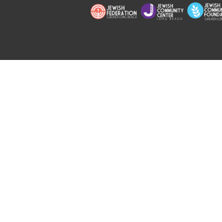
Copyright © 2026 Jewish Long Bea