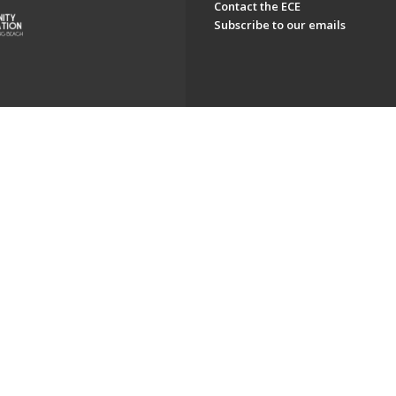
Contact the ECE
Subscribe to our emails
ch. All Rights Reserved.
Powered by F