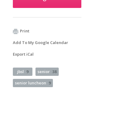
Print
Add To My Google Calendar
Export iCal
jbsl
9
senior
38
senior luncheon
9