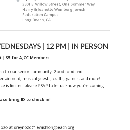
3801 E. Willow Street, One Sommer Way
Harry & Jeanette Weinberg Jewish
Federation Campus
Long Beach, CA
EDNESDAYS | 12 PM | IN PERSON
0 | $5 for AJCC Members
n to our senior community! Good food and
ertainment, musical guests, crafts, games, and more!
ce is limited: please RSVP to let us know you're coming!
ase bring ID to check in!
nozo at
dreynozo@jewishlongbeach.org