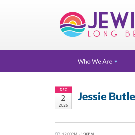
Who We
Are
DEC
Jessie Butl
2
2026
12:00PM - 1:30PM