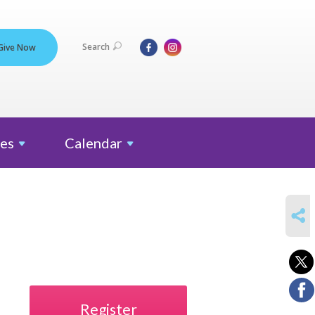
Search
Give Now
es
Calendar
SHARE
Register