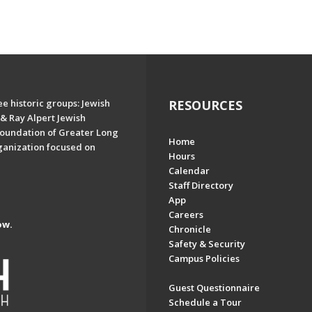
e historic groups: Jewish
RESOURCES
& Ray Alpert Jewish
oundation of Greater Long
Home
ganization focused on
Hours
Calendar
Staff Directory
App
Careers
ow.
Chronicle
Safety & Security
Campus Policies
Guest Questionnaire
Schedule a Tour