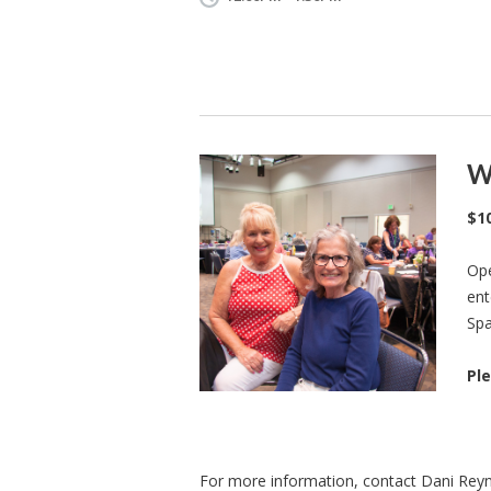
W
$1
Ope
ent
Spa
Ple
For more information, contact Dani Rey