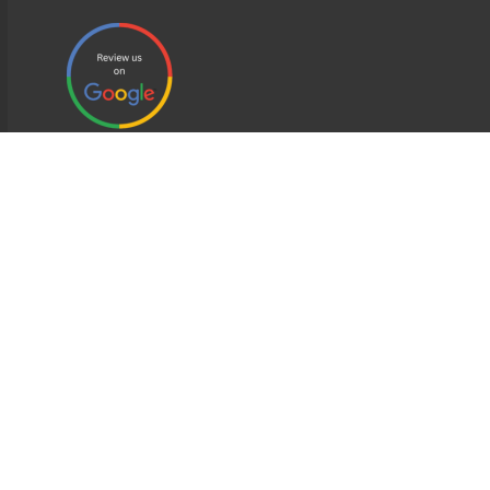
EDWEB ® Central
Privacy Policy
Terms of Use