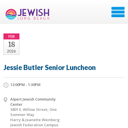
FEB
18
2026
Jessie Butler Senior Luncheon
12:00PM - 1:30PM
Alpert Jewish Community
Center
3801 E. Willow Street, One
Sommer Way
Harry & Jeanette Weinberg
Jewish Federation Campus