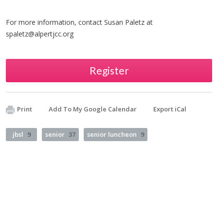
For more information, contact Susan Paletz at
spaletz@alpertjcc.org
Register
Print
Add To My Google Calendar
Export iCal
jbsl
9
senior
37
senior luncheon
9