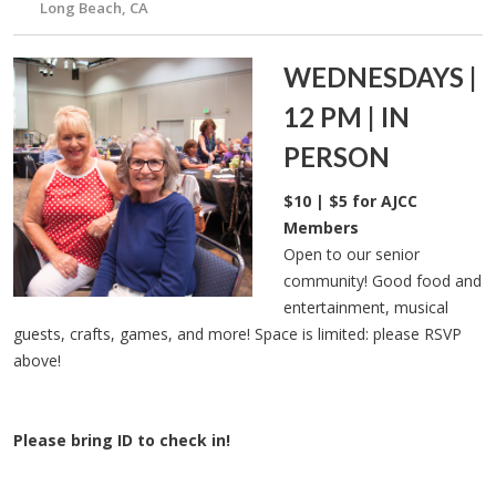
Long Beach, CA
WEDNESDAYS |
12 PM | IN
PERSON
$10 | $5 for AJCC
Members
Open to our senior
community! Good food and
entertainment, musical
guests, crafts, games, and more! Space is limited: please RSVP
above!
Please bring ID to check in!