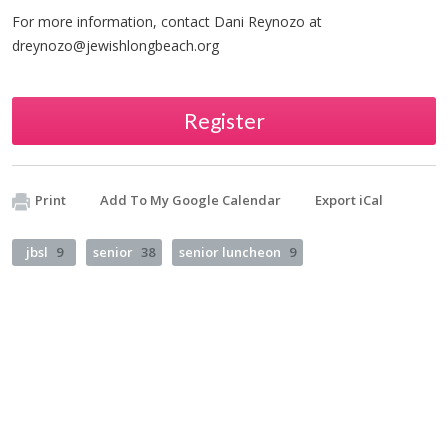
For more information, contact Dani Reynozo at
dreynozo@jewishlongbeach.org
Register
Print
Add To My Google Calendar
Export iCal
jbsl
9
senior
38
senior luncheon
9