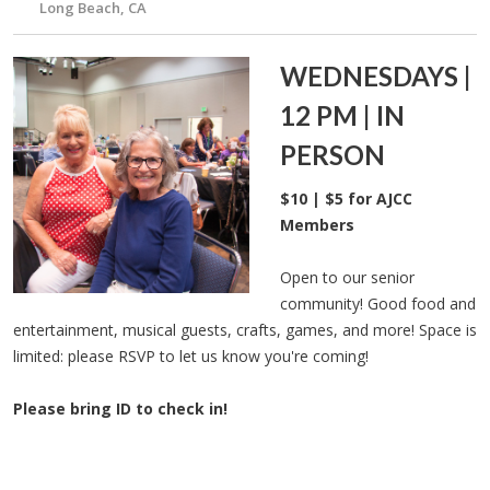
Long Beach, CA
WEDNESDAYS |
12 PM | IN
PERSON
$10 | $5 for AJCC
Members
Open to our senior
community! Good food and
entertainment, musical guests, crafts, games, and more! Space is
limited: please RSVP to let us know you're coming!
Please bring ID to check in!