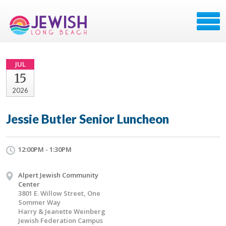
JUL
15
2026
Jessie Butler Senior Luncheon
12:00PM - 1:30PM
Alpert Jewish Community
Center
3801 E. Willow Street, One
Sommer Way
Harry & Jeanette Weinberg
Jewish Federation Campus