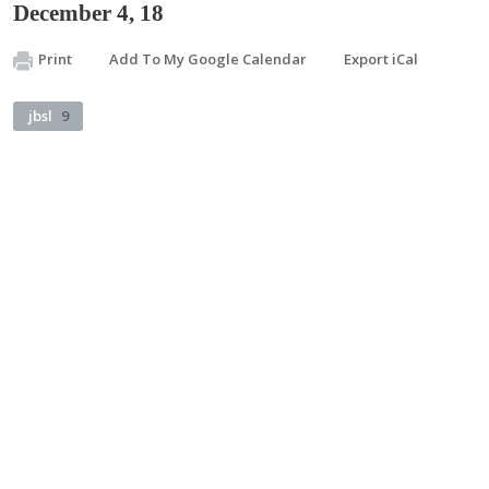
December 4, 18
Print
Add To My Google Calendar
Export iCal
jbsl
9