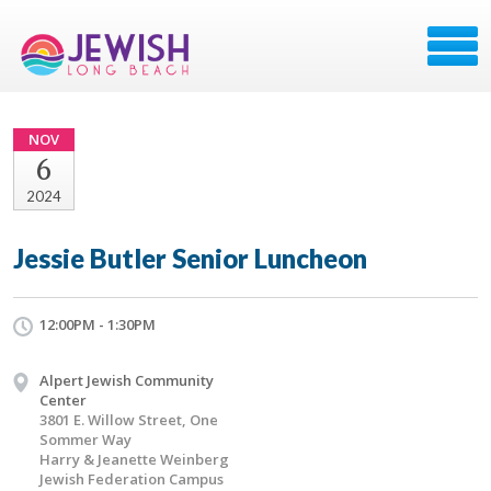
NOV
6
2024
Jessie Butler Senior Luncheon
12:00PM - 1:30PM
Alpert Jewish Community
Center
3801 E. Willow Street, One
Sommer Way
Harry & Jeanette Weinberg
Jewish Federation Campus