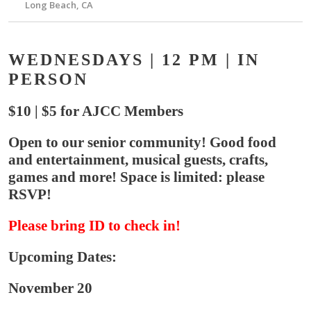
Long Beach, CA
WEDNESDAYS | 12 PM | IN
PERSON
$10 | $5 for AJCC Members
Open to our senior community! Good food
and entertainment, musical guests, crafts,
games and more! Space is limited: please
RSVP!
Please bring ID to check in!
Upcoming Dates:
November 20