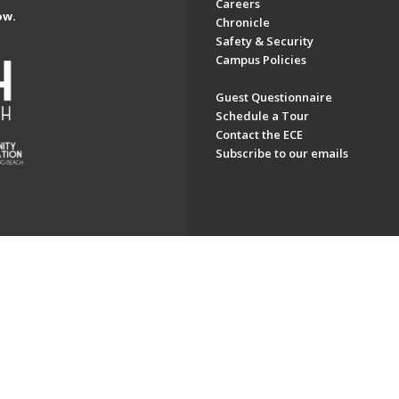
Careers
ow.
Chronicle
Safety & Security
Campus Policies
Guest Questionnaire
Schedule a Tour
Contact the ECE
Subscribe to our emails