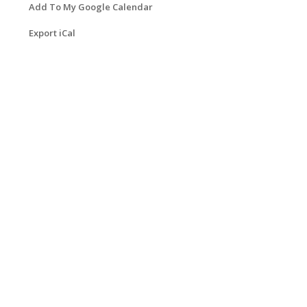
Add To My Google Calendar
Export iCal