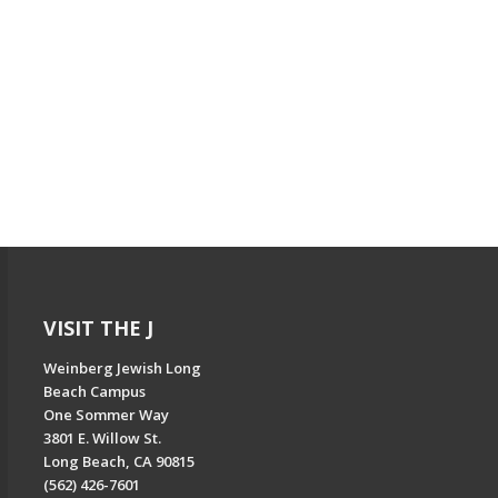
VISIT THE J
Weinberg Jewish Long
Beach Campus
One Sommer Way
3801 E. Willow St.
Long Beach, CA 90815
(562) 426-7601