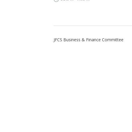
JFCS Business & Finance Committee