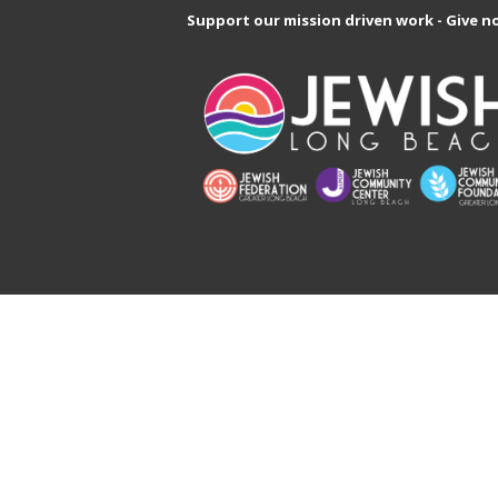
Support our mission driven work - Give n