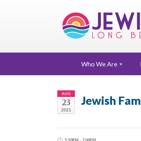
Who We
Are
AUG
Jewish Fami
23
2021
5:30PM - 7:00PM