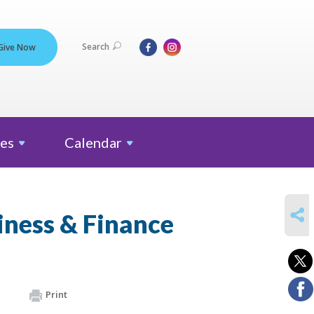
Search
Give Now
es
Calendar
SHARE
iness & Finance
Print