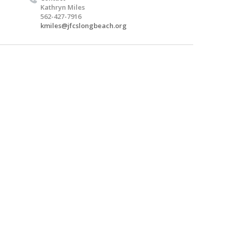
Kathryn Miles
562-427-7916
kmiles@jfcslongbeach.org