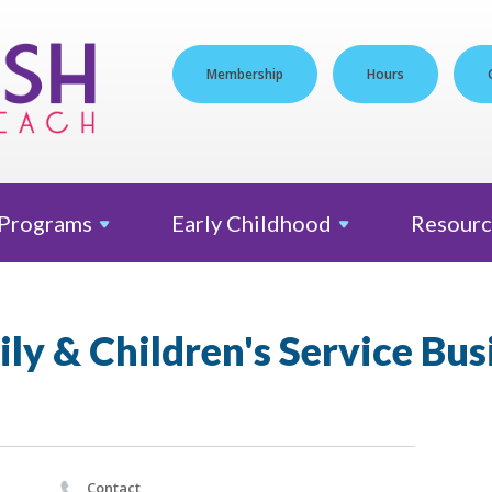
Membership
Hours
Programs
Early
Childhood
Resourc
ly & Children's Service Bus
Contact