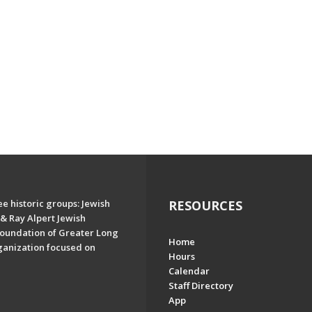
e historic groups: Jewish
RESOURCES
& Ray Alpert Jewish
oundation of Greater Long
Home
ganization focused on
Hours
Calendar
Staff Directory
App