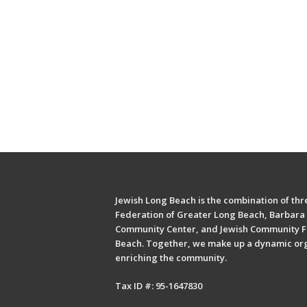
Jewish Long Beach is the combination of thre
Federation of Greater Long Beach, Barbara 
Community Center, and Jewish Community F
Beach. Together, we make up a dynamic or
enriching the community.
Tax ID #: 95-1647830