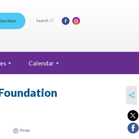
Search
Give Now
es
Calendar
 Foundation
SHARE
Print