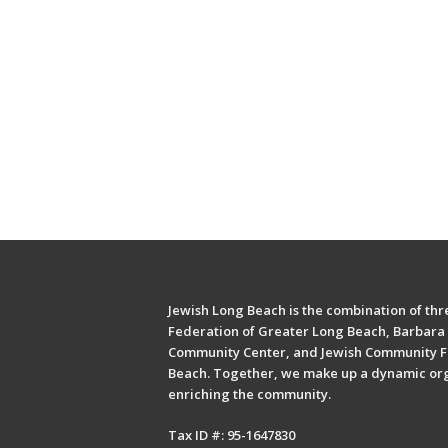
Jewish Long Beach is the combination of thre
Federation of Greater Long Beach, Barbara 
Community Center, and Jewish Community F
Beach. Together, we make up a dynamic or
enriching the community.
Tax ID #: 95-1647830