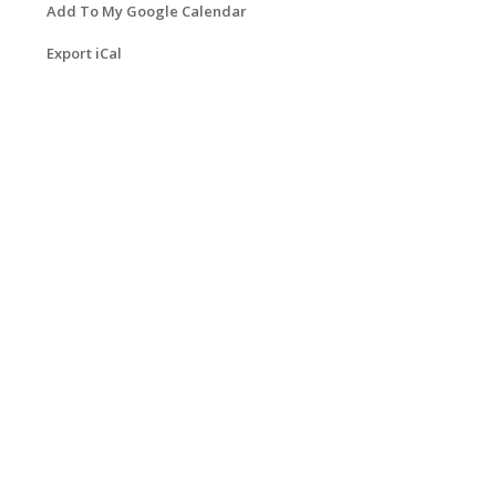
Add To My Google Calendar
Export iCal