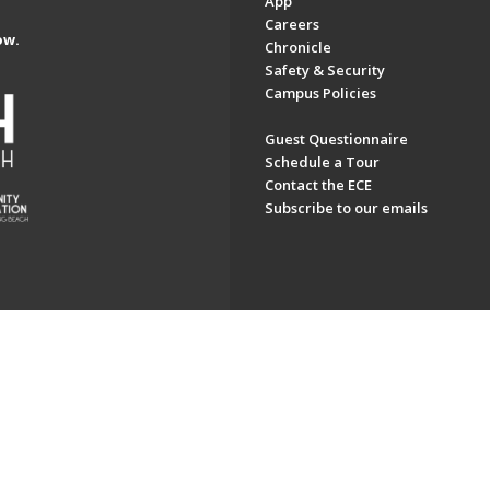
App
Careers
ow.
Chronicle
Safety & Security
Campus Policies
Guest Questionnaire
Schedule a Tour
Contact the ECE
Subscribe to our emails