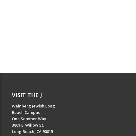
VISIT THE J
Weinberg Jewish Long
Beach Campus
One Sommer Way
3801 E. Willow St.
Long Beach, CA 90815