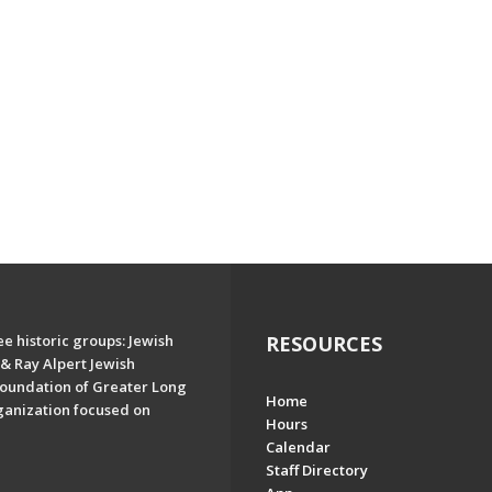
e historic groups: Jewish
RESOURCES
& Ray Alpert Jewish
oundation of Greater Long
Home
ganization focused on
Hours
Calendar
Staff Directory