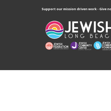
Support our mission driven work - Give n