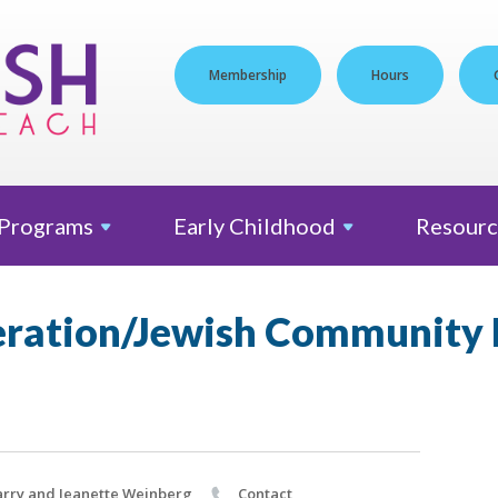
Membership
Hours
Programs
Early
Childhood
Resourc
eration/Jewish Community
rry and Jeanette Weinberg
Contact