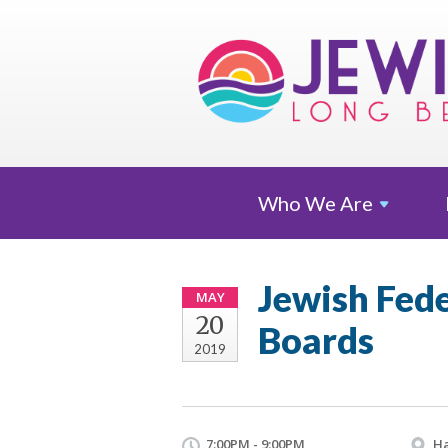
Who We
Are
Jewish Fed
MAY
20
Boards
2019
7:00PM - 9:00PM
Ha