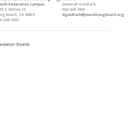
wish Federation Campus
Deborah Goldfarb
01 E. Willow St.
562-426-7601
ng Beach, CA 90815
dgoldfarb@jewishlongbeach.org
2-426-7601
undation Boards