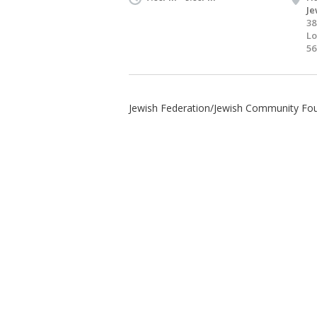
Je
38
Lo
56
Jewish Federation/Jewish Community Fo