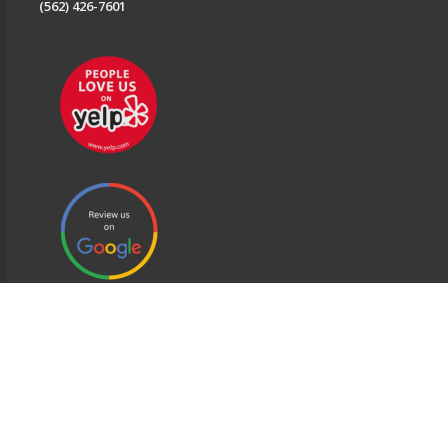
(562) 426-7601