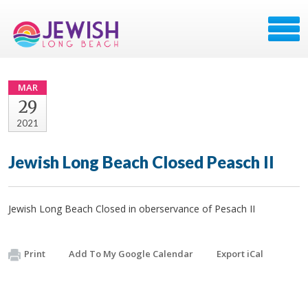
MAR
29
2021
Jewish Long Beach Closed Peasch II
Jewish Long Beach Closed in oberservance of Pesach II
Print
Add To My Google Calendar
Export iCal