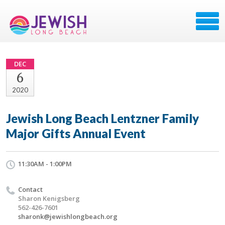
DEC
6
2020
Jewish Long Beach Lentzner Family
Major Gifts Annual Event
11:30AM - 1:00PM
Contact
Sharon Kenigsberg
562-426-7601
sharonk@jewishlongbeach.org