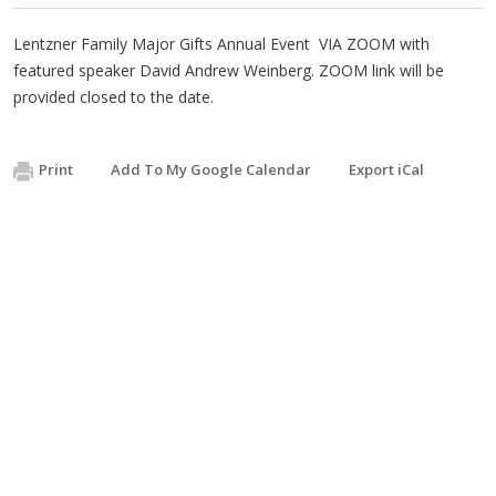
Lentzner Family Major Gifts Annual Event VIA ZOOM with
featured speaker David Andrew Weinberg. ZOOM link will be
provided closed to the date.
Print
Add To My Google Calendar
Export iCal