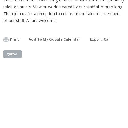
talented artists. View artwork created by our staff all month long.
Then join us for a reception to celebrate the talented members
of our staff. All are welcome!
Print
Add To My Google Calendar
Export iCal
gatov