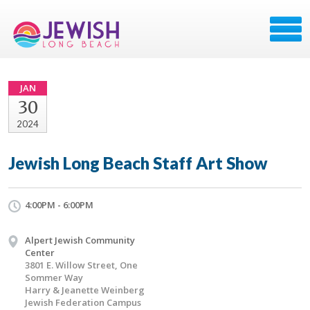
JAN
30
2024
Jewish Long Beach Staff Art Show
4:00PM - 6:00PM
Alpert Jewish Community
Center
3801 E. Willow Street, One
Sommer Way
Harry & Jeanette Weinberg
Jewish Federation Campus