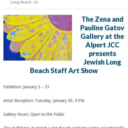
Long Beach, CA
The Zena and
Pauline Gatov
Gallery at the
Alpert JCC
presents
Jewish Long
Beach Staff Art Show
Exhibition: January 3 – 31
Artist Reception: Tuesday, January 30, 4 PM
Gallery Hours: Open to the Public
The staff here at Jewish Long Beach contains some exceptionally