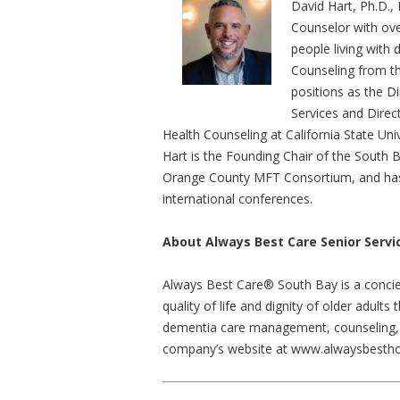
David Hart, Ph.D., 
Counselor with ove
people living with 
Counseling from the
positions as the D
Services and Direct
Health Counseling at California State Univ
Hart is the Founding Chair of the South
Orange County MFT Consortium, and has 
international conferences.
About Always Best Care Senior Servi
Always Best Care® South Bay is a concie
quality of life and dignity of older adul
dementia care management, counseling, 
company’s website at www.alwaysbestho