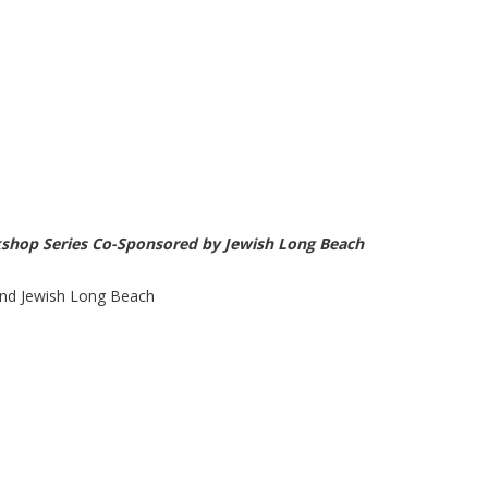
kshop Series Co-Sponsored by Jewish Long Beach
nd Jewish Long Beach