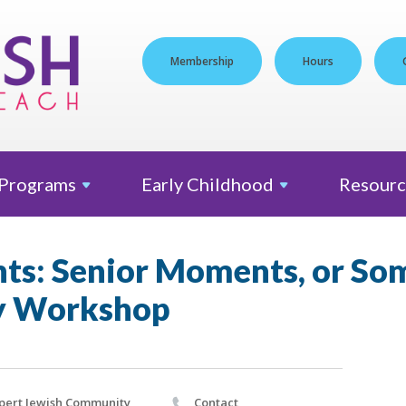
Membership
Hours
Programs
Early
Childhood
Resourc
ts: Senior Moments, or So
 Workshop
pert Jewish Community
Contact