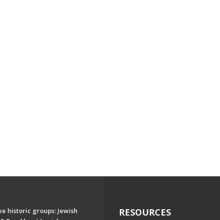
e historic groups: Jewish
RESOURCES