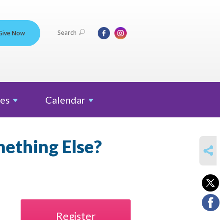
Search
Give Now
es
Calendar
mething Else?
SHARE
Register