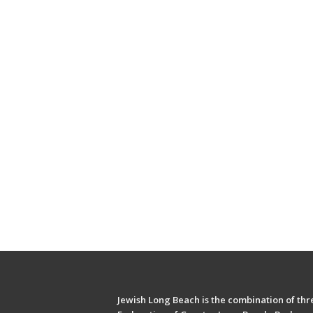
Jewish Long Beach is the combination of thre