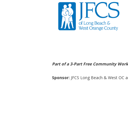
Part of a 3-Part Free Community Wor
Sponsor:
JFCS Long Beach & West OC a