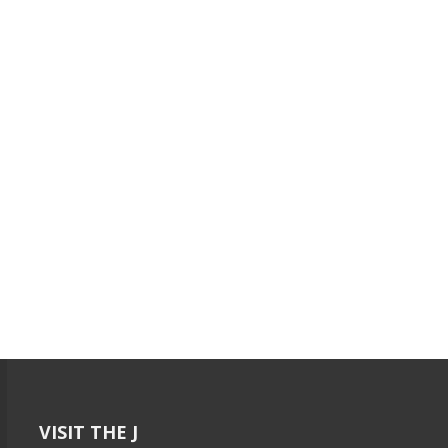
VISIT THE J