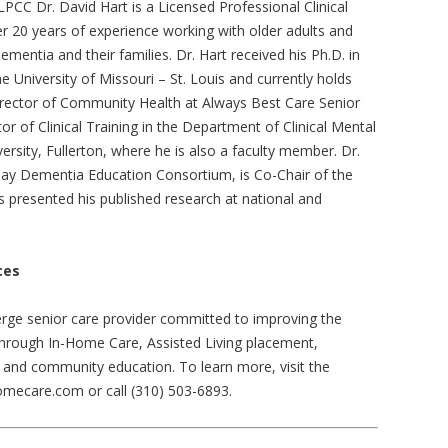
LPCC Dr. David Hart is a Licensed Professional Clinical
r 20 years of experience working with older adults and
dementia and their families. Dr. Hart received his Ph.D. in
 University of Missouri – St. Louis and currently holds
irector of Community Health at Always Best Care Senior
or of Clinical Training in the Department of Clinical Mental
ersity, Fullerton, where he is also a faculty member. Dr.
 Bay Dementia Education Consortium, is Co-Chair of the
presented his published research at national and
ces
rge senior care provider committed to improving the
ts through In-Home Care, Assisted Living placement,
and community education. To learn more, visit the
mecare.com or call (310) 503-6893.