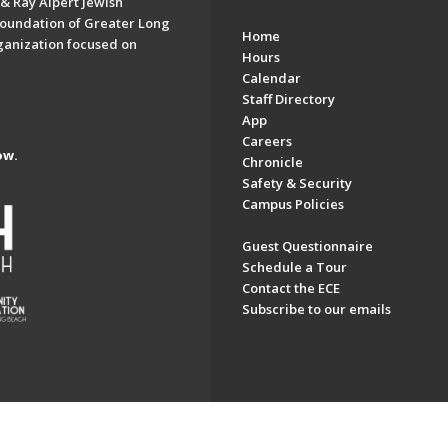
& Ray Alpert Jewish
oundation of Greater Long
Home
ganization focused on
Hours
Calendar
Staff Directory
App
Careers
ow.
Chronicle
Safety & Security
Campus Policies
Guest Questionnaire
Schedule a Tour
Contact the ECE
Subscribe to our emails