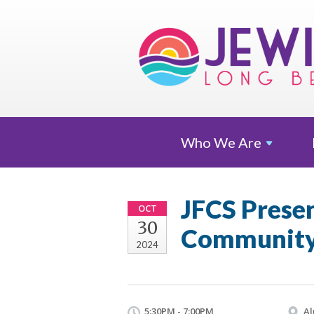
Who We
Are
JFCS Presen
OCT
30
Community
2024
5:30PM - 7:00PM
Al