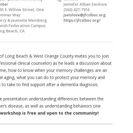
nter
Jennifer Alban Seislove
01 E. Willow Street, One
(562) 427-7916
ommer Way
jseislove@jfcslboc.org
rry & Jeanette Weinberg
https://jfcslboc.org/
wish Federation Campus
ng Beach, CA
) of Long Beach & West Orange County invites you to join
fessional clinical counselor) as he leads a discussion about
 time, how to know when your memory challenges are an
al aging, what you can do to protect your memory and
 to take to find support after a dementia diagnosis.
the presentation understanding differences between the
r’s disease, as well as understanding behaviors one
 workshop is free and open to the community!