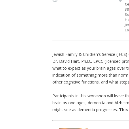
Ce
38
S
Ha
Je
Lo
Jewish Family & Children's Service (JFCS
Dr. David Hart, Ph.D., LPCC (licensed pro
what to expect as your brain ages over
indication of something more than norm
other cognitive functions, and what steps
Participants in this workshop will leave 
brain as one ages, dementia and Alzheime
might see as dementia progresses.
This