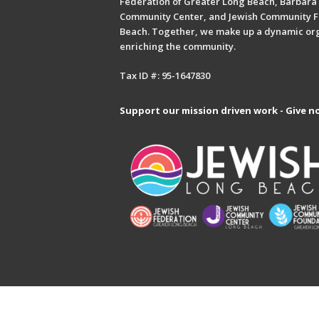
Federation of Greater Long Beach, Barbara 
Community Center, and Jewish Community F
Beach. Together, we make up a dynamic or
enriching the community.
Tax ID #: 95-1647830
Support our mission driven work - Give n