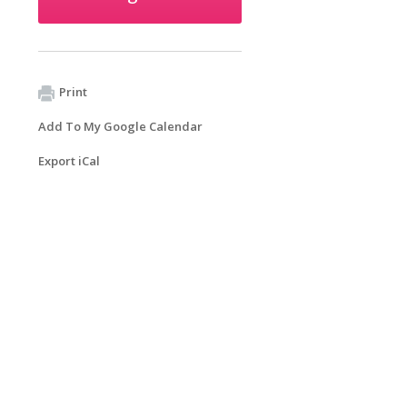
Print
Add To My Google Calendar
Export iCal