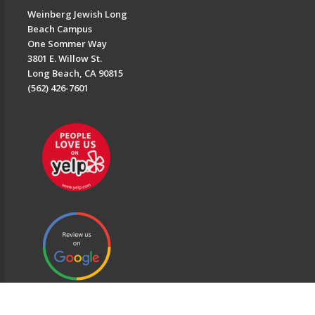
Weinberg Jewish Long
Beach Campus
One Sommer Way
3801 E. Willow St.
Long Beach, CA 90815
(562) 426-7601