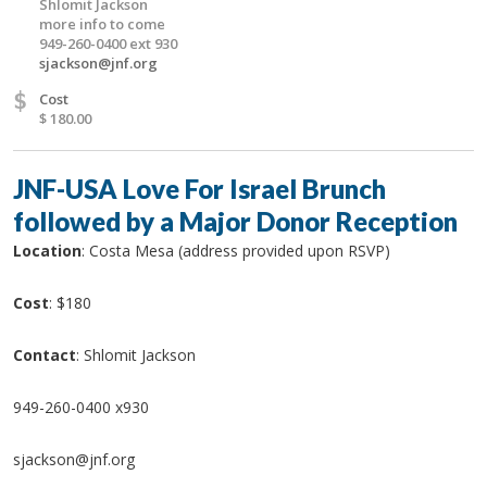
Shlomit Jackson
more info to come
949-260-0400 ext 930
sjackson@jnf.org
$
Cost
$ 180.00
JNF-USA Love For Israel Brunch
followed by a Major Donor Reception
Location
: Costa Mesa (address provided upon RSVP)
Cost
: $180
Contact
: Shlomit Jackson
949-260-0400 x930
sjackson@jnf.org