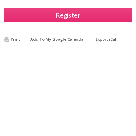
Register
Print
Add To My Google Calendar
Export iCal