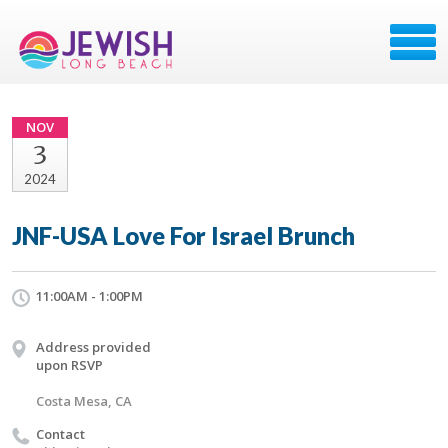
NOV
3
2024
JNF-USA Love For Israel Brunch
11:00AM - 1:00PM
Address provided
upon RSVP
Costa Mesa, CA
Contact