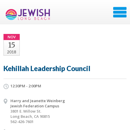
NOV
15
2018
Kehillah Leadership Council
12:30PM - 2:00PM
Harry and Jeanette Weinberg
Jewish Federation Campus
3801 E. Willow St.
Long Beach, CA 90815
562-426-7601