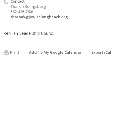
Contact
Sharon Kenigsberg
562-426-7601
sharonk@jewishlongbeach.org
Kehillah Leadership Council
Print
Add To My Google Calendar
Export iCal