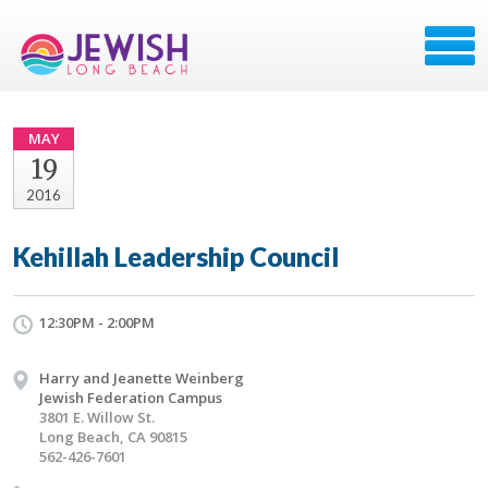
MAY
19
2016
Kehillah Leadership Council
12:30PM - 2:00PM
Harry and Jeanette Weinberg
Jewish Federation Campus
3801 E. Willow St.
Long Beach, CA 90815
562-426-7601