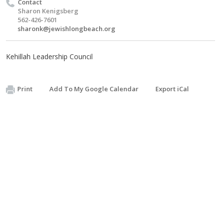
Contact
Sharon Kenigsberg
562-426-7601
sharonk@jewishlongbeach.org
Kehillah Leadership Council
Print
Add To My Google Calendar
Export iCal