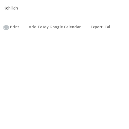
Kehillah
Print
Add To My Google Calendar
Export iCal