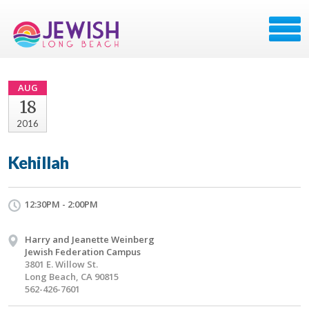
AUG
18
2016
Kehillah
12:30PM - 2:00PM
Harry and Jeanette Weinberg
Jewish Federation Campus
3801 E. Willow St.
Long Beach, CA 90815
562-426-7601