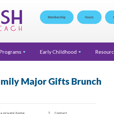
Membership
Hours
Programs
Early
Childhood
Resourc
amily Major Gifts Brunch
 a private home
Contact