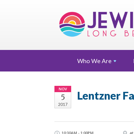
Who We
Are
NOV
Lentzner F
5
2017
10:30AM - 1:00PM
at