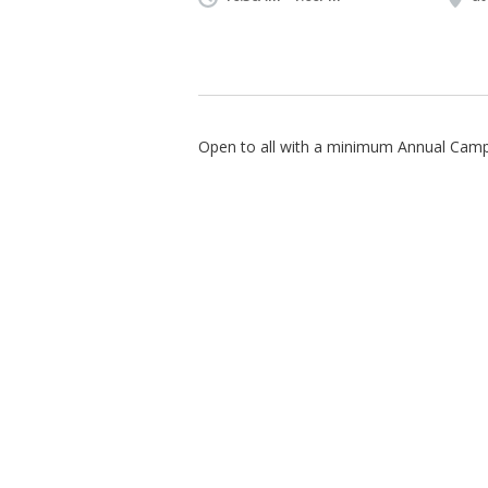
Open to all with a minimum Annual Campa