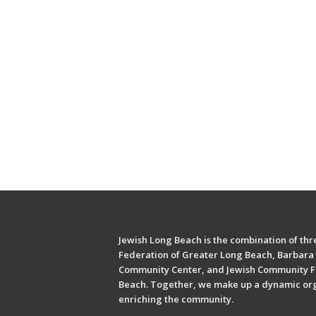
Jewish Long Beach is the combination of thre
Federation of Greater Long Beach, Barbara 
Community Center, and Jewish Community F
Beach. Together, we make up a dynamic or
enriching the community.