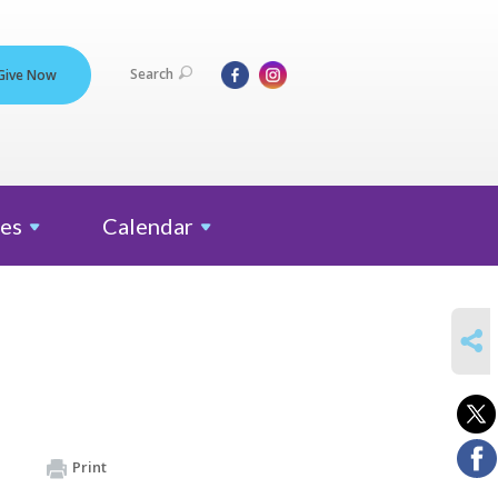
Search
Give Now
es
Calendar
SHARE
Print