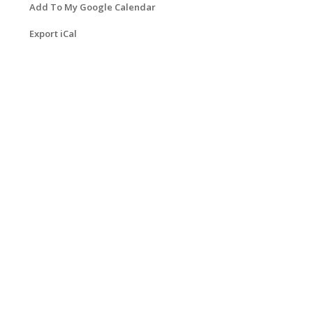
Add To My Google Calendar
Export iCal