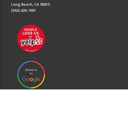
Long Beach, CA 90815
(562) 426-7601