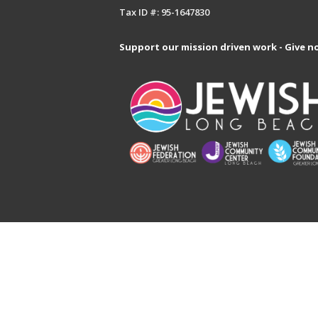
Tax ID #: 95-1647830
Support our mission driven work - Give n