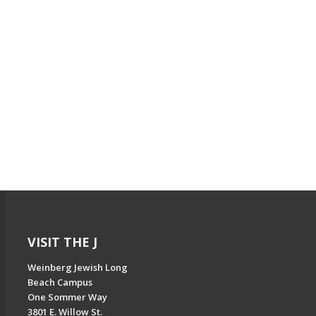
VISIT THE J
Weinberg Jewish Long
Beach Campus
One Sommer Way
3801 E. Willow St.