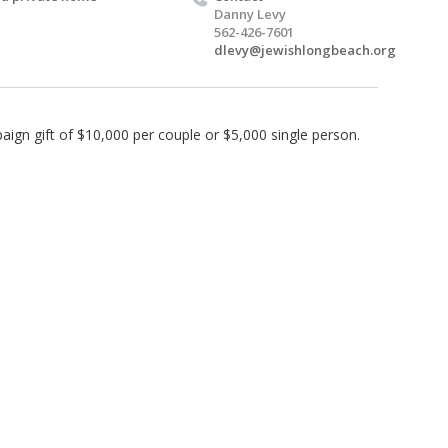
Danny Levy
562-426-7601
dlevy@jewishlongbeach.org
ign gift of $10,000 per couple or $5,000 single person.