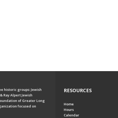
e historic groups: Jewish
RESOURCES
& Ray Alpert Jewish
oundation of Greater Long
Home
ganization focused on
Hours
Calendar