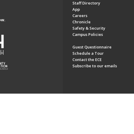
Staff Directory
App
Careers
ow.
Chronicle
Safety & Security
Campus Policies
Guest Questionnaire
Schedule a Tour
Contact the ECE
Subscribe to our emails