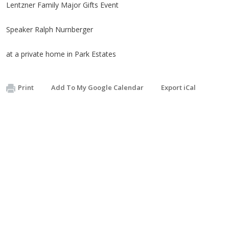
Lentzner Family Major Gifts Event
Speaker Ralph Nurnberger
​at a private home in Park Estates
Print
Add To My Google Calendar
Export iCal