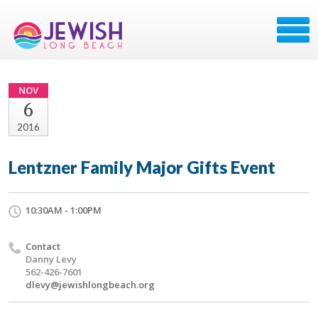
NOV
6
2016
Lentzner Family Major Gifts Event
10:30AM - 1:00PM
Contact
Danny Levy
562-426-7601
dlevy@jewishlongbeach.org