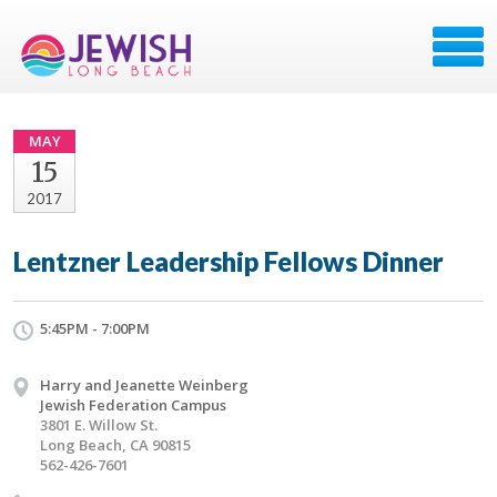
MAY
15
2017
Lentzner Leadership Fellows Dinner
5:45PM - 7:00PM
Harry and Jeanette Weinberg
Jewish Federation Campus
3801 E. Willow St.
Long Beach, CA 90815
562-426-7601