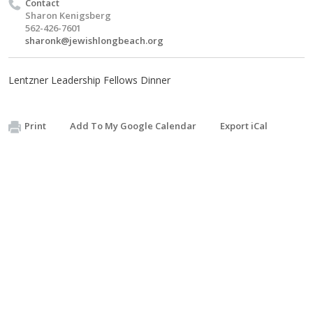
Contact
Sharon Kenigsberg
562-426-7601
sharonk@jewishlongbeach.org
Lentzner Leadership Fellows Dinner
Print
Add To My Google Calendar
Export iCal