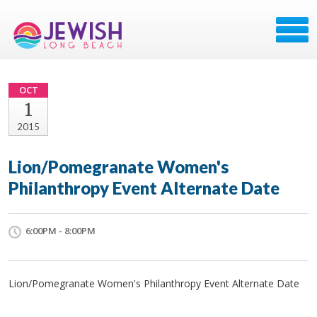
OCT
1
2015
Lion/Pomegranate Women's
Philanthropy Event Alternate Date
6:00PM - 8:00PM
Lion/Pomegranate Women's Philanthropy Event Alternate Date