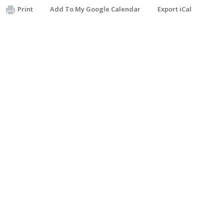
Print
Add To My Google Calendar
Export iCal