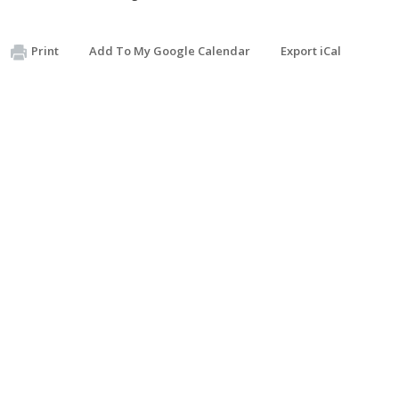
Print
Add To My Google Calendar
Export iCal