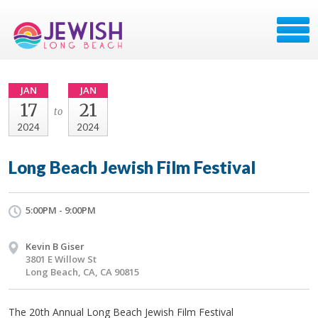
JAN
JAN
17
21
to
2024
2024
Long Beach Jewish Film Festival
5:00PM - 9:00PM
Kevin B Giser
3801 E Willow St
Long Beach, CA, CA 90815
The 20th Annual Long Beach Jewish Film Festival