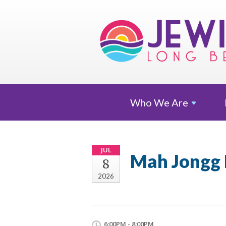
Who We
Are
JUL
Mah Jongg 
8
2026
6:00PM - 8:00PM