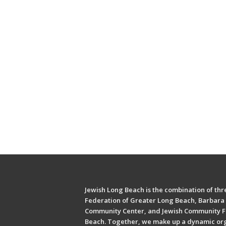
Jewish Long Beach is the combination of thre
Federation of Greater Long Beach, Barbara 
Community Center, and Jewish Community F
Beach. Together, we make up a dynamic or