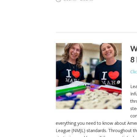
We
8
Cli
Lea
Inf
thr
ste
com
everything you need to know about Ameri
League (NMJL) standards. Throughout the se