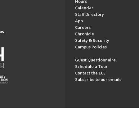
Hours
Calendar
Staff Directory
App
Careers
ow.
Chronicle
Safety & Security
Campus Policies
Guest Questionnaire
Schedule a Tour
Contact the ECE
Subscribe to our emails