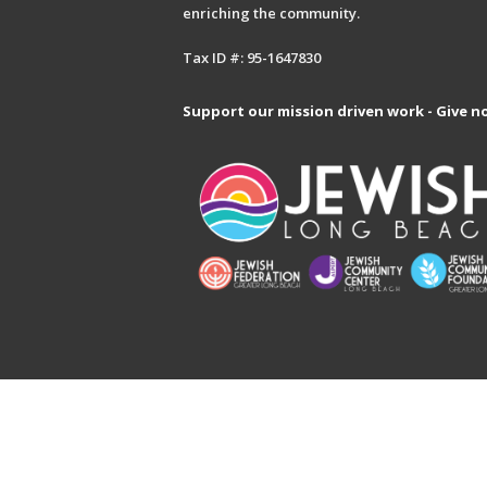
enriching the community.
Tax ID #: 95-1647830
Support our mission driven work - Give n