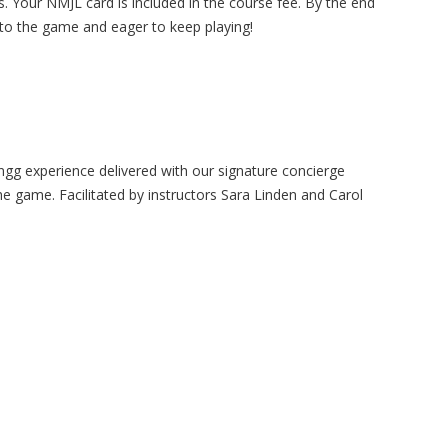
les. Your NMJL card is included in the course fee. By the end
 to the game and eager to keep playing!
gg experience delivered with our signature concierge
the game. Facilitated by instructors Sara Linden and Carol