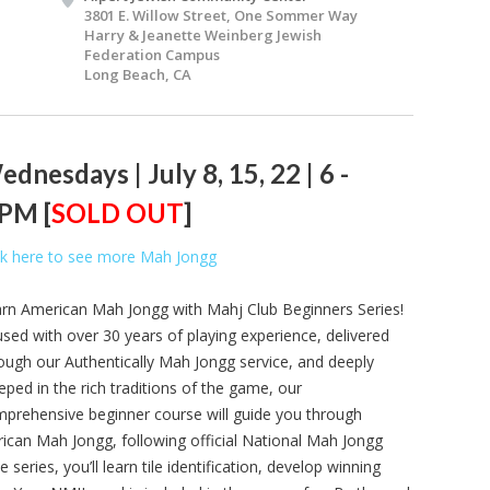
3801 E. Willow Street, One Sommer Way
Harry & Jeanette Weinberg Jewish
Federation Campus
Long Beach, CA
dnesdays | July 8, 15, 22 | 6 -
 PM [
SOLD OUT
]
ck here to see more Mah Jongg
rn American Mah Jongg with Mahj Club Beginners Series!
used with over 30 years of playing experience, delivered
ough our Authentically Mah Jongg service, and deeply
eped in the rich traditions of the game, our
prehensive beginner course will guide you through
can Mah Jongg, following official National Mah Jongg
ries, you’ll learn tile identification, develop winning