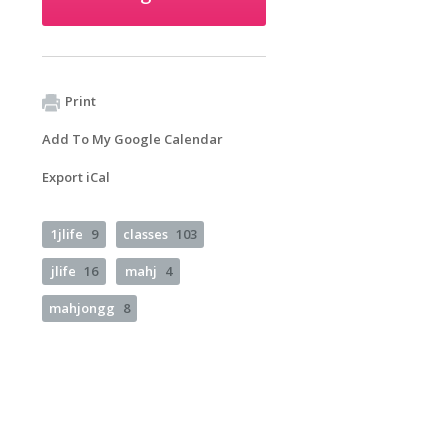
Print
Add To My Google Calendar
Export iCal
1jlife
9
classes
103
jlife
16
mahj
4
mahjongg
8