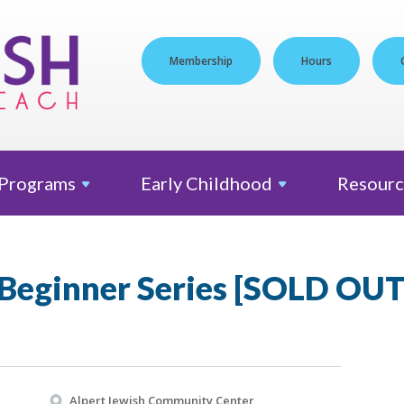
Membership
Hours
Programs
Early
Childhood
Resourc
Beginner Series [SOLD OUT
Alpert Jewish Community Center