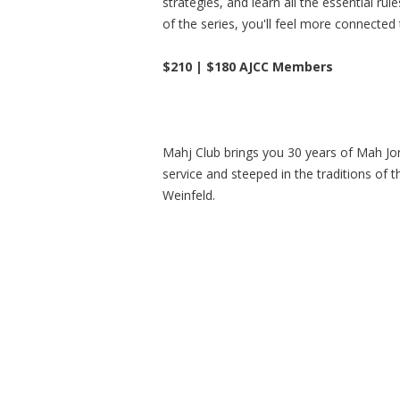
strategies, and learn all the essential ru
of the series, you'll feel more connected
$210 | $180 AJCC Members
Mahj Club brings you 30 years of Mah Jon
service and steeped in the traditions of 
Weinfeld.