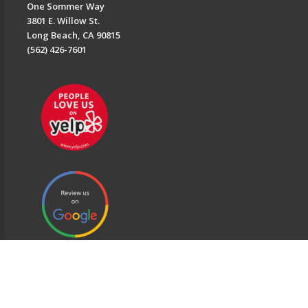
One Sommer Way
3801 E. Willow St.
Long Beach, CA 90815
(562) 426-7601