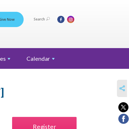
Search
Give Now
es
Calendar
SHARE
]
Register