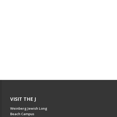
VISIT THE J
Weinberg Jewish Long
Beach Campus