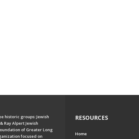
e historic groups: Jewish
RESOURCES
& Ray Alpert Jewish
oundation of Greater Long
Home
ganization focused on