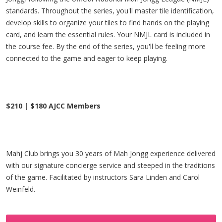
standards. Throughout the series, you'll master tile identification,
develop skills to organize your tiles to find hands on the playing
card, and learn the essential rules. Your NMJL card is included in
the course fee. By the end of the series, you'll be feeling more
connected to the game and eager to keep playing.
$210 | $180 AJCC Members
Mahj Club brings you 30 years of Mah Jongg experience delivered
with our signature concierge service and steeped in the traditions
of the game. Facilitated by instructors Sara Linden and Carol
Weinfeld.