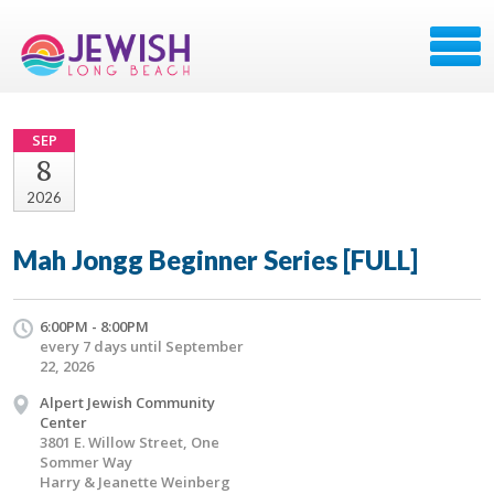
SEP
8
2026
Mah Jongg Beginner Series [FULL]
6:00PM - 8:00PM
every 7 days until September
22, 2026
Alpert Jewish Community
Center
3801 E. Willow Street, One
Sommer Way
Harry & Jeanette Weinberg