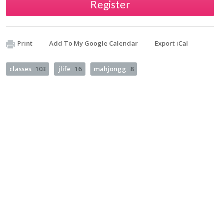
Register
Print
Add To My Google Calendar
Export iCal
classes
103
jlife
16
mahjongg
8