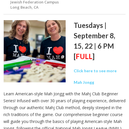
Jewish Federation Campus
Long Beach, CA
Tuesdays |
September 8,
15, 22 | 6 PM
[
FULL
]
Click here to see more
Mah Jongg
Learn American-style Mah Jongg with the Mahj Club Beginner
Series! Infused with over 30 years of playing experience, delivered
through our authentic Mahj Club method, deeply steeped in the
rich traditions of the game. Our comprehensive beginner course
will guide you through the basics of playing American-style Mah
Jongg, following the official National Mah Jongg League (NMJL)