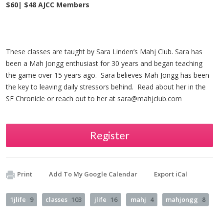
$60| $48 AJCC Members
These classes are taught by Sara Linden’s Mahj Club. Sara has
been a Mah Jongg enthusiast for 30 years and began teaching
the game over 15 years ago. Sara believes Mah Jongg has been
the key to leaving daily stressors behind. Read about her in the
SF Chronicle or reach out to her at
sara@mahjclub.com
Register
Print
Add To My Google Calendar
Export iCal
1jlife
9
classes
103
jlife
16
mahj
4
mahjongg
8