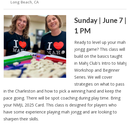
Long Beach, CA
Sunday | June 7 |
1 PM
Ready to level up your mah
jongg game? This class will
build on the basics taught
in Mahj Club's Intro to Mahj
Workshop and Beginner
Series. We will cover
strategies on what to pass
in the Charleston and how to pick a winning hand and keep the
pace going. There will be spot coaching during play time. Bring
your NMJL 2025 Card. This class is designed for players who
have some experience playing mah jongg and are looking to
sharpen their skills.