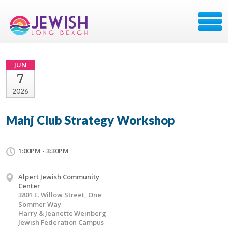
JUN
7
2026
Mahj Club Strategy Workshop
1:00PM - 3:30PM
Alpert Jewish Community
Center
3801 E. Willow Street, One
Sommer Way
Harry & Jeanette Weinberg
Jewish Federation Campus