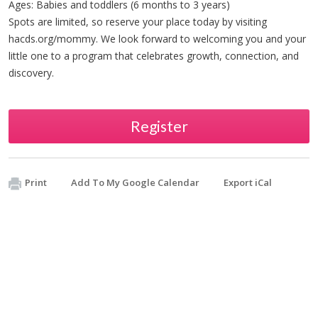
Ages: Babies and toddlers (6 months to 3 years)
Spots are limited, so reserve your place today by visiting
hacds.org/mommy. We look forward to welcoming you and your
little one to a program that celebrates growth, connection, and
discovery.
Register
Print
Add To My Google Calendar
Export iCal