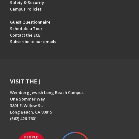
Safety & Security
Campus Policies
Guest Questionnaire
Schedule a Tour
Contact the ECE
Subscribe to our emails
VISIT THE J
Weinberg Jewish Long Beach Campus
One Sommer Way
3801 E. Willow St.
Long Beach, CA 90815
(562) 426-7601