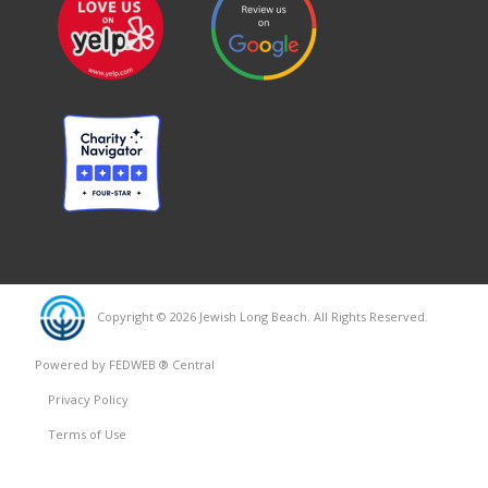
Copyright © 2026 Jewish Long Beach. All Rights Reserved.
Powered by FEDWEB ® Central
Privacy Policy
Terms of Use