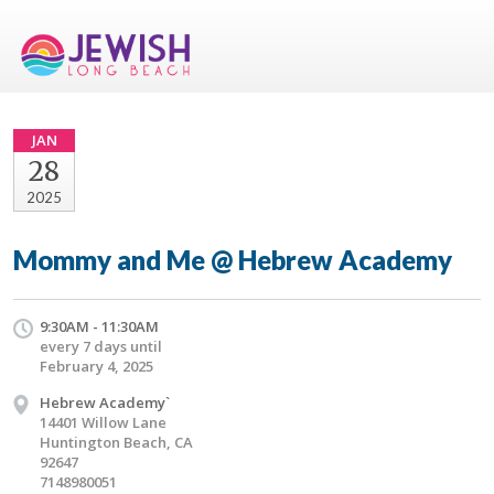
JAN
28
2025
Mommy and Me @ Hebrew Academy
9:30AM - 11:30AM
every 7 days until
February 4, 2025
Hebrew Academy`
14401 Willow Lane
Huntington Beach, CA
92647
7148980051