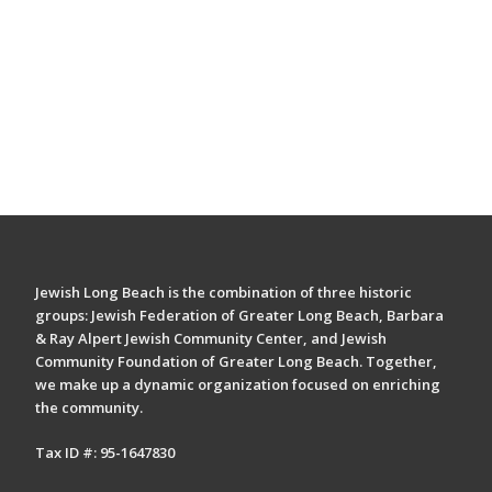
Jewish Long Beach is the combination of three historic
groups: Jewish Federation of Greater Long Beach, Barbara
& Ray Alpert Jewish Community Center, and Jewish
Community Foundation of Greater Long Beach. Together,
we make up a dynamic organization focused on enriching
the community.
Tax ID #: 95-1647830