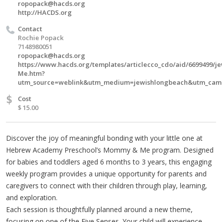
ropopack@hacds.org
http://HACDS.org
Contact
Rochie Popack
7148980051
ropopack@hacds.org
https://www.hacds.org/templates/articlecco_cdo/aid/6699499/
Me.htm?
utm_source=weblink&utm_medium=jewishlongbeach&utm_ca
$
Cost
$ 15.00
Discover the joy of meaningful bonding with your little one at
Hebrew Academy Preschool’s Mommy & Me program. Designed
for babies and toddlers aged 6 months to 3 years, this engaging
weekly program provides a unique opportunity for parents and
caregivers to connect with their children through play, learning,
and exploration.
Each session is thoughtfully planned around a new theme,
focusing on one of the Five Senses. Your child will experience