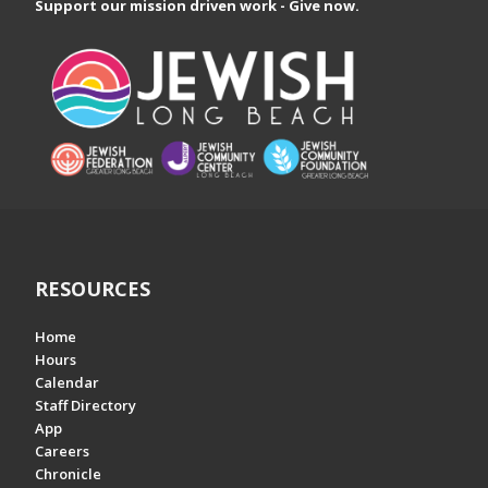
Support our mission driven work - Give now.
RESOURCES
Home
Hours
Calendar
Staff Directory
App
Careers
Chronicle