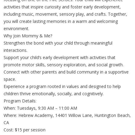
activities that inspire curiosity and foster early development,
including music, movement, sensory play, and crafts. Together,
you will create lasting memories in a warm and welcoming
environment.
Why Join Mommy & Me?
Strengthen the bond with your child through meaningful
interactions.
Support your child’s early development with activities that
promote motor skills, sensory exploration, and social growth.
Connect with other parents and build community in a supportive
space.
Experience a program rooted in values and designed to help
children thrive emotionally, socially, and cognitively.
Program Details:
When: Tuesdays, 9:30 AM – 11:00 AM
Where: Hebrew Academy, 14401 Willow Lane, Huntington Beach,
CA
Cost: $15 per session