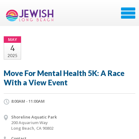
MAY
4
2025
Move For Mental Health 5K: A Race
With a View Event
8:00AM - 11:00AM
Shoreline Aquatic Park
200 Aquarium Way
Long Beach, CA 90802
Contact