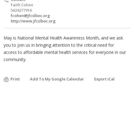
Faith Cohen
5624277916
fcohen@jfcslboc.org
http://www.jfcslboc.org
May is National Mental Health Awareness Month, and we ask
you to join us in bringing attention to the critical need for
access to affordable mental health services for everyone in our
community.
Print
Add To My Google Calendar
Export iCal