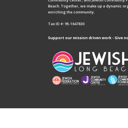
Community Center, and Jewish Community F
Beach. Together, we make up a dynamic or
enriching the community.
Tax ID #: 95-1647830
Support our mission driven work - Give n