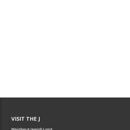
VISIT THE J
Weinberg Jewish Long