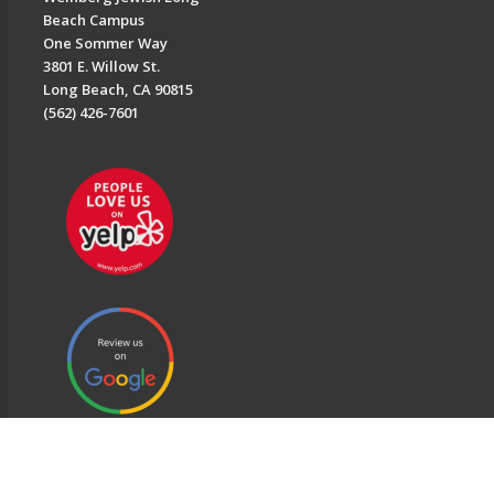
Beach Campus
One Sommer Way
3801 E. Willow St.
Long Beach, CA 90815
(562) 426-7601