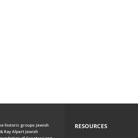
e historic groups: Jewish
RESOURCES
& Ray Alpert Jewish