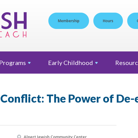
Membership
Hours
Programs
Early
Childhood
Resourc
Conflict: The Power of De-
Alpert Jewish Community Center