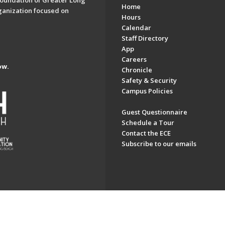
oundation of Greater Long
Home
ganization focused on
Hours
Calendar
Staff Directory
App
Careers
ow.
Chronicle
Safety & Security
Campus Policies
Guest Questionnaire
Schedule a Tour
Contact the ECE
Subscribe to our emails