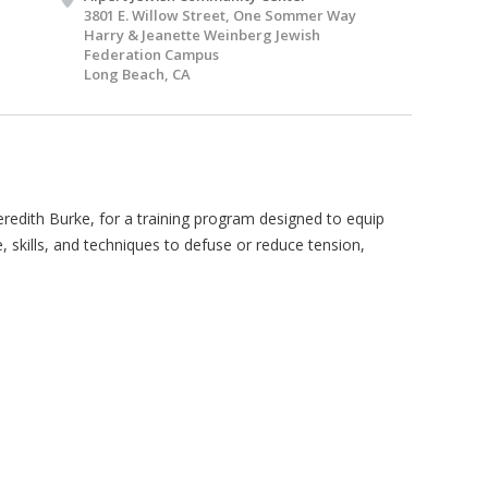
3801 E. Willow Street, One Sommer Way
Harry & Jeanette Weinberg Jewish
Federation Campus
Long Beach, CA
redith Burke, for a training program designed to equip
kills, and techniques to defuse or reduce tension,