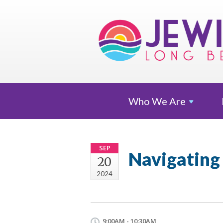
Who We
Are
SEP
Navigating 
20
2024
9:00AM - 10:30AM