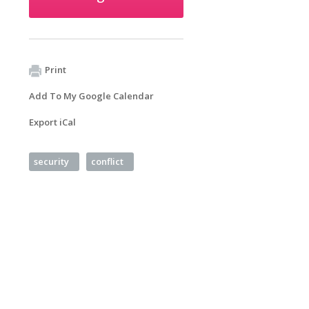
Print
Add To My Google Calendar
Export iCal
security
conflict