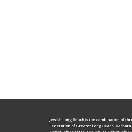
Jewish Long Beach is the combination of thre
Federation of Greater Long Beach, Barbara 