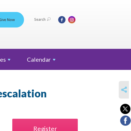
Search
Give Now
es
Calendar
SHARE
escalation
Register