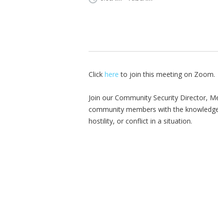
Click
here
to join this meeting on Zoom.
Join our Community Security Director, Me
community members with the knowledge, s
hostility, or conflict in a situation.