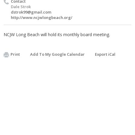
Contact
Dale Strok
dstrok99@gmail.com
http://www.ncjwlongbeach.org/
NCJW Long Beach will hold its monthly board meeting.
Print
Add To My Google Calendar
Export iCal