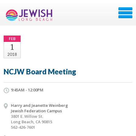
FEB
1
2018
NCJW Board Meeting
9:45AM - 12:00PM
Harry and Jeanette Weinberg
Jewish Federation Campus
3801 E. Willow St.
Long Beach, CA 90815
562-426-7601