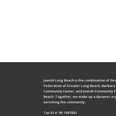
Jewish Long Beach is the combination of thre
Federation of Greater Long Beach, Barbara 
Community Center, and Jewish Community F
Beach. Together, we make up a dynamic or
enriching the community.
Tax ID #: 95-1647830