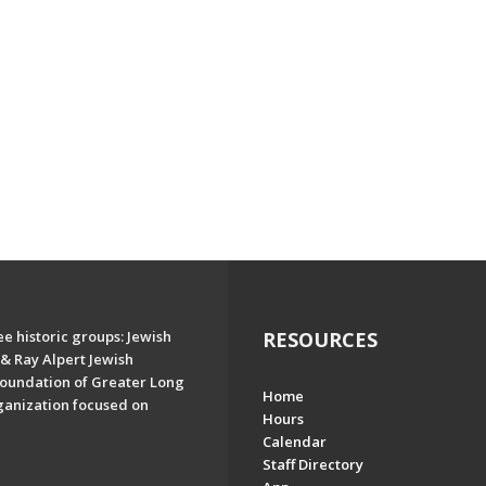
e historic groups: Jewish
RESOURCES
& Ray Alpert Jewish
oundation of Greater Long
Home
ganization focused on
Hours
Calendar
Staff Directory