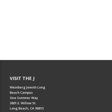
VISIT THE J
Weinberg Jewish Long
Beach Campus
One Sommer Way
3801 E. Willow St.
Long Beach, CA 90815