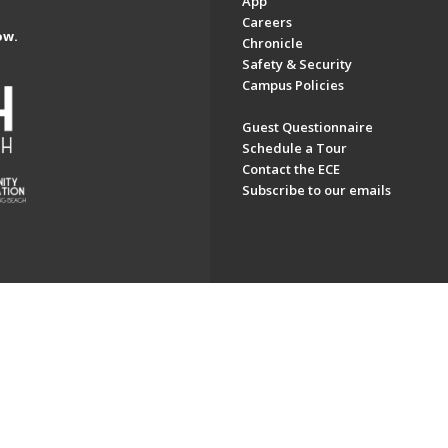
App
Careers
ow.
Chronicle
Safety & Security
Campus Policies
Guest Questionnaire
Schedule a Tour
Contact the ECE
Subscribe to our emails