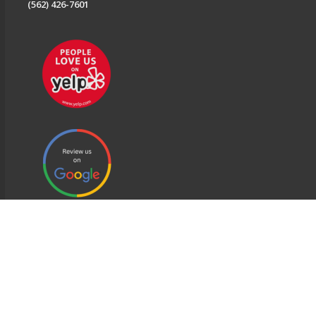
(562) 426-7601