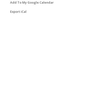
Add To My Google Calendar
Export iCal