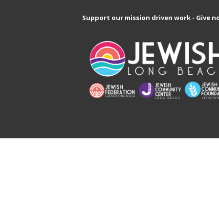
Support our mission driven work - Give n