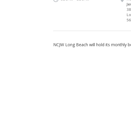
Je
38
Lo
56
NCJW Long Beach will hold its monthly b