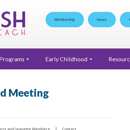
Membership
Hours
Programs
Early
Childhood
Resourc
d Meeting
rry and Jeanette Weinberg
Contact