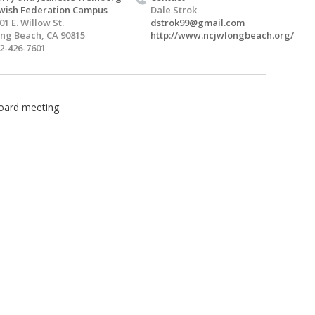
wish Federation Campus
Dale Strok
01 E. Willow St.
dstrok99@gmail.com
ng Beach, CA 90815
http://www.ncjwlongbeach.org/
2-426-7601
oard meeting.