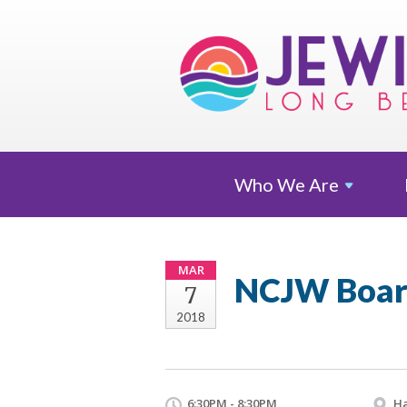
Who We
Are
MAR
NCJW Boar
7
2018
6:30PM - 8:30PM
Ha