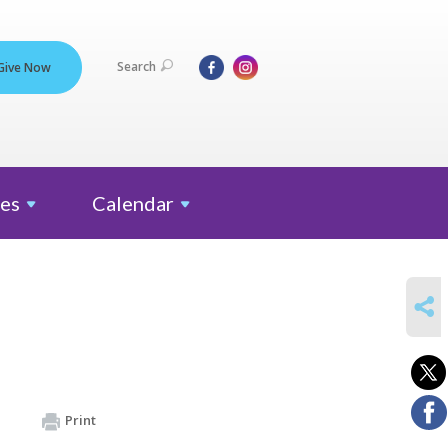
Search
Give Now
es
Calendar
SHARE
Print