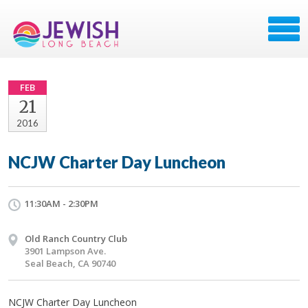
FEB
21
2016
NCJW Charter Day Luncheon
11:30AM - 2:30PM
Old Ranch Country Club
3901 Lampson Ave.
Seal Beach, CA 90740
NCJW Charter Day Luncheon