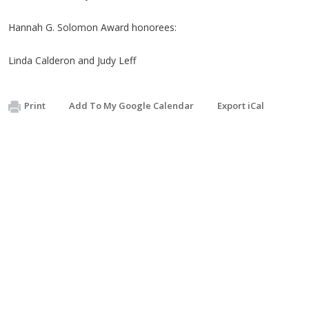
Hannah G. Solomon Award honorees:
Linda Calderon and Judy Leff
Print
Add To My Google Calendar
Export iCal