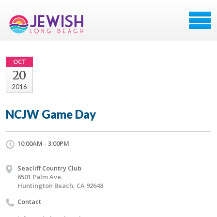
OCT
20
2016
NCJW Game Day
10:00AM - 3:00PM
Seacliff Country Club
6501 Palm Ave.
Huntington Beach, CA 92648
Contact