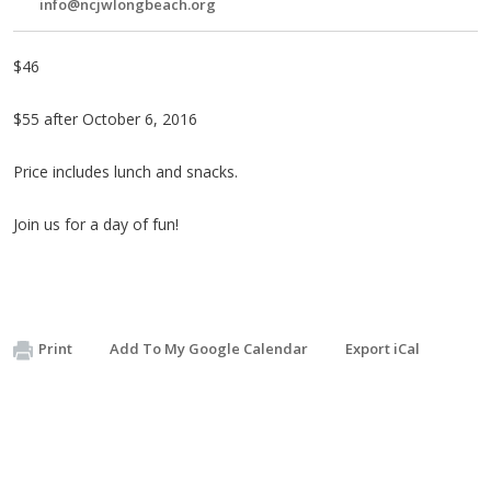
info@ncjwlongbeach.org
$46
$55 after October 6, 2016
Price includes lunch and snacks.
Join us for a day of fun!
Print
Add To My Google Calendar
Export iCal