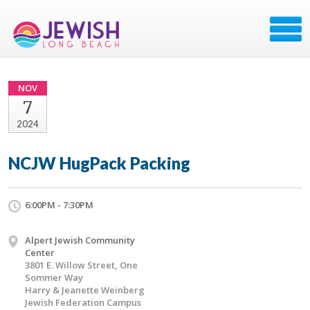
NOV
7
2024
NCJW HugPack Packing
6:00PM - 7:30PM
Alpert Jewish Community
Center
3801 E. Willow Street, One
Sommer Way
Harry & Jeanette Weinberg
Jewish Federation Campus