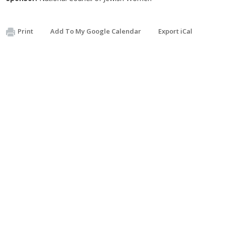
Print
Add To My Google Calendar
Export iCal