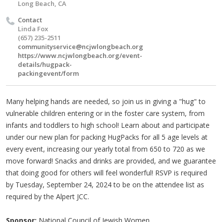
Long Beach, CA
Contact
Linda Fox
(657) 235-2511
communityservice@ncjwlongbeach.org
https://www.ncjwlongbeach.org/event-
details/hugpack-
packingevent/form
Many helping hands are needed, so join us in giving a "hug" to
vulnerable children entering or in the foster care system, from
infants and toddlers to high school! Learn about and participate
under our new plan for packing HugPacks for all 5 age levels at
every event, increasing our yearly total from 650 to 720 as we
move forward! Snacks and drinks are provided, and we guarantee
that doing good for others will feel wonderful! RSVP is required
by Tuesday, September 24, 2024 to be on the attendee list as
required by the Alpert JCC.
Sponsor:
National Council of Jewish Women