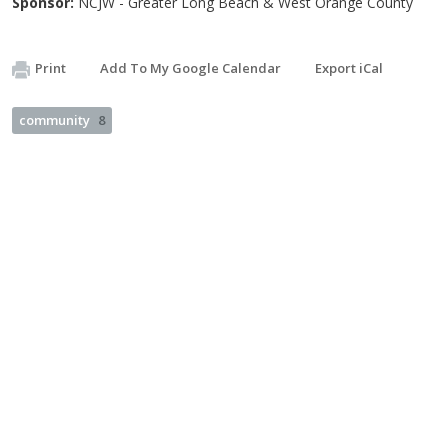
Sponsor:
NCJW - Greater Long Beach & West Orange County
Print
Add To My Google Calendar
Export iCal
community
8