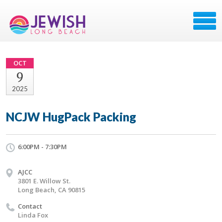
OCT
9
2025
NCJW HugPack Packing
6:00PM - 7:30PM
AJCC
3801 E. Willow St.
Long Beach, CA 90815
Contact
Linda Fox