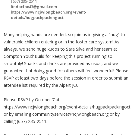
(657) 235-2511
lindacfox43@gmail.com
https://www.ncjwlongbeach.org/event-
details/hugpackpackingoct
Many helping hands are needed, so join us in giving a "hug" to
vulnerable children entering or in the foster care system! As
always, we send huge kudos to Sara Silva and her team at
Compton YouthBuild for keeping this project running so
smoothly! Snacks and drinks are provided as usual, and we
guarantee that doing good for others will feel wonderful! Please
RSVP at least two days before the session in order to submit an
attendee list required by the Alpert JCC.
Please RSVP by October 7 at
https://www.ncjwlongbeach.org/event-details/hugpackpackingoct
or by emailing
communityservice@ncjwlongbeach.org
or by
calling (657) 235-2511.