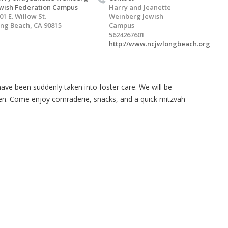
wish Federation Campus
Harry and Jeanette
01 E. Willow St.
Weinberg Jewish
ng Beach, CA 90815
Campus
5624267601
http://www.ncjwlongbeach.org
ave been suddenly taken into foster care. We will be
ren. Come enjoy comraderie, snacks, and a quick mitzvah