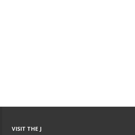
VISIT THE J