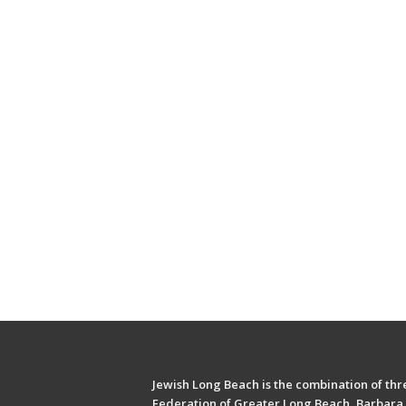
Jewish Long Beach is the combination of thre
Federation of Greater Long Beach, Barbara 