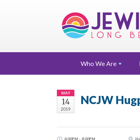
Who We
Are
MAY
NCJW Hugp
14
2019
6:00PM - 8:00PM
Ha