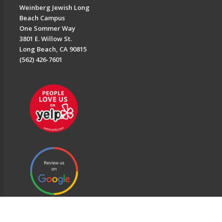
Weinberg Jewish Long
Beach Campus
One Sommer Way
3801 E. Willow St.
Long Beach, CA 90815
(562) 426-7601