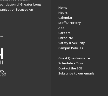
oundation of Greater Long
Home
ganization focused on
Hours
Calendar
Staff Directory
App
Careers
ow.
Chronicle
Safety & Security
Campus Policies
Guest Questionnaire
Schedule a Tour
Contact the ECE
Subscribe to our emails