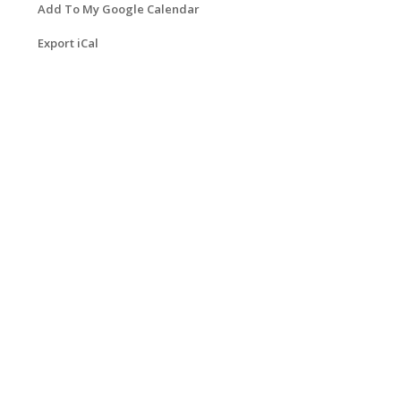
Add To My Google Calendar
Export iCal