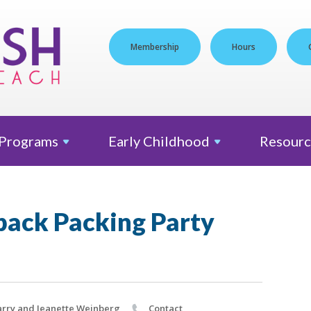
Membership
Hours
Programs
Early
Childhood
Resourc
ack Packing Party
rry and Jeanette Weinberg
Contact