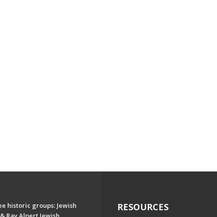
e historic groups: Jewish
RESOURCES
& Ray Alpert Jewish