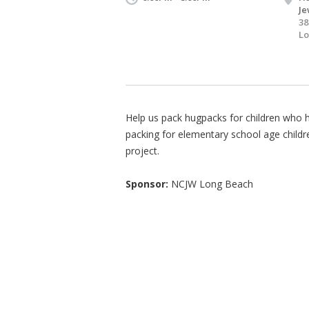
Je
38
Lo
Help us pack hugpacks for children who h
packing for elementary school age child
project.
Sponsor:
NCJW Long Beach