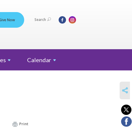
Search
Give Now
es
Calendar
SHARE
Print