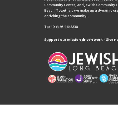
Community Center, and Jewish Community F
Beach. Together, we make up a dynamic or
enriching the community.
Tax ID #: 95-1647830
Support our mission driven work - Give n