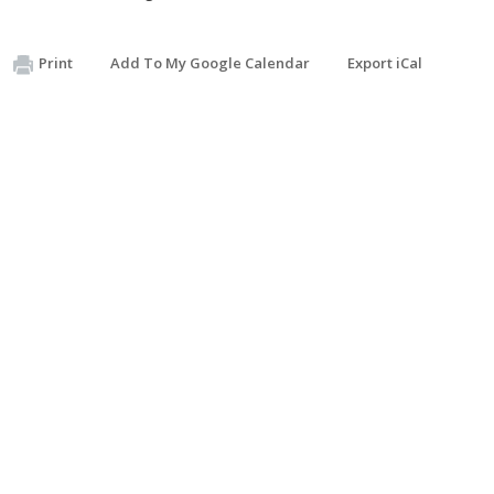
Print
Add To My Google Calendar
Export iCal