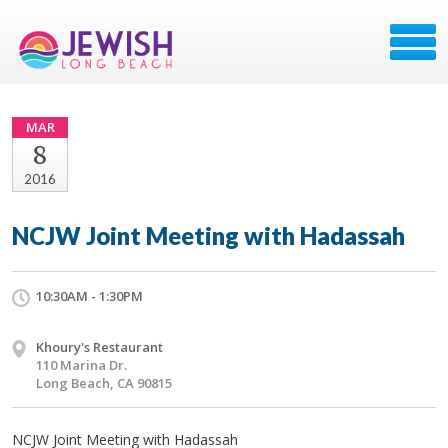
MAR
8
2016
NCJW Joint Meeting with Hadassah
10:30AM - 1:30PM
Khoury's Restaurant
110 Marina Dr.
Long Beach, CA 90815
NCJW Joint Meeting with Hadassah