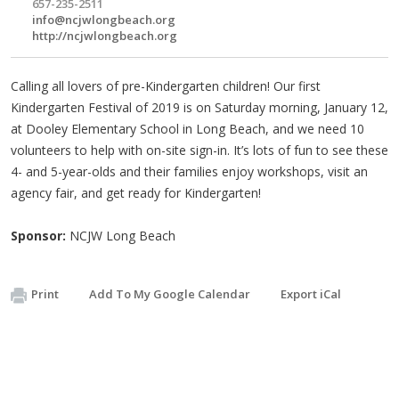
657-235-2511
info@ncjwlongbeach.org
http://ncjwlongbeach.org
Calling all lovers of pre-Kindergarten children! Our first
Kindergarten Festival of 2019 is on Saturday morning, January 12,
at Dooley Elementary School in Long Beach, and we need 10
volunteers to help with on-site sign-in. It’s lots of fun to see these
4- and 5-year-olds and their families enjoy workshops, visit an
agency fair, and get ready for Kindergarten!
Sponsor:
NCJW Long Beach
Print
Add To My Google Calendar
Export iCal