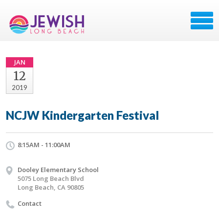
JAN
12
2019
NCJW Kindergarten Festival
8:15AM - 11:00AM
Dooley Elementary School
5075 Long Beach Blvd
Long Beach, CA 90805
Contact