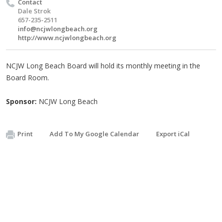
Contact
Dale Strok
657-235-2511
info@ncjwlongbeach.org
http://www.ncjwlongbeach.org
NCJW Long Beach Board will hold its monthly meeting in the
Board Room.
Sponsor:
NCJW Long Beach
Print
Add To My Google Calendar
Export iCal