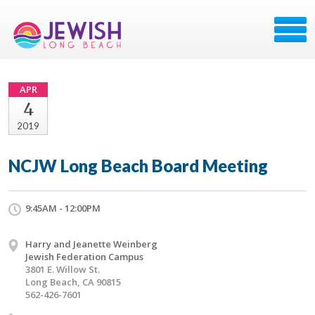
APR
4
2019
NCJW Long Beach Board Meeting
9:45AM - 12:00PM
Harry and Jeanette Weinberg
Jewish Federation Campus
3801 E. Willow St.
Long Beach, CA 90815
562-426-7601