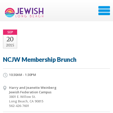
SEP
20
2015
NCJW Membership Brunch
10:30AM - 1:30PM
Harry and Jeanette Weinberg
Jewish Federation Campus
3801 E. Willow St.
Long Beach, CA 90815
562-426-7601