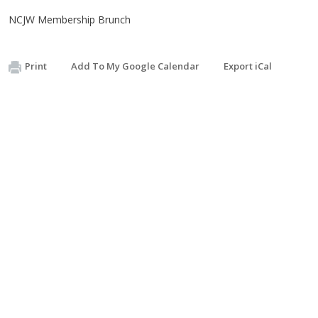
NCJW Membership Brunch
Print
Add To My Google Calendar
Export iCal