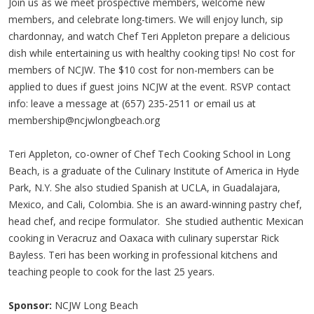
Join us as we meet prospective members, welcome new
members, and celebrate long-timers. We will enjoy lunch, sip
chardonnay, and watch Chef Teri Appleton prepare a delicious
dish while entertaining us with healthy cooking tips! No cost for
members of NCJW. The $10 cost for non-members can be
applied to dues if guest joins NCJW at the event. RSVP contact
info: leave a message at (657) 235-2511 or email us at
membership@ncjwlongbeach.org
Teri Appleton, co-owner of Chef Tech Cooking School in Long
Beach, is a graduate of the Culinary Institute of America in Hyde
Park, N.Y. She also studied Spanish at UCLA, in Guadalajara,
Mexico, and Cali, Colombia. She is an award-winning pastry chef,
head chef, and recipe formulator. She studied authentic Mexican
cooking in Veracruz and Oaxaca with culinary superstar Rick
Bayless. Teri has been working in professional kitchens and
teaching people to cook for the last 25 years.
Sponsor:
NCJW Long Beach