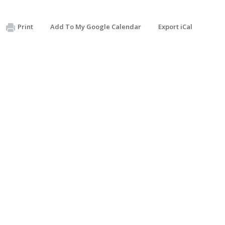
Print
Add To My Google Calendar
Export iCal