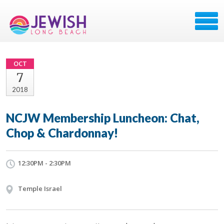
OCT
7
2018
NCJW Membership Luncheon: Chat,
Chop & Chardonnay!
12:30PM - 2:30PM
Temple Israel