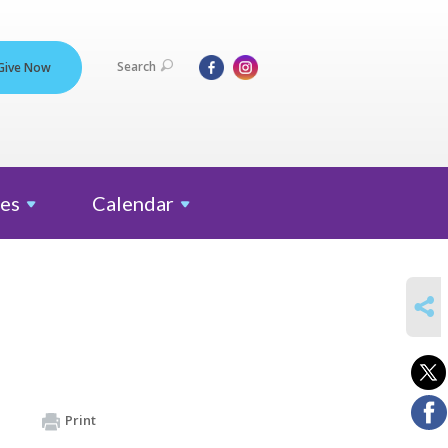
Search
Give Now
es
Calendar
SHARE
Print