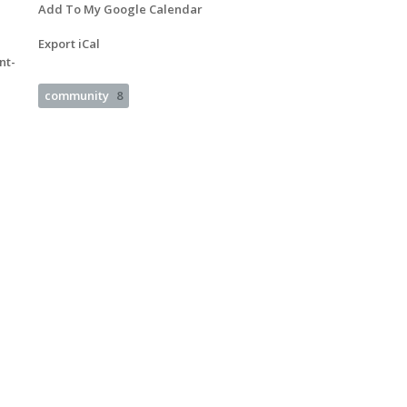
Add To My Google Calendar
Export iCal
nt-
community
8