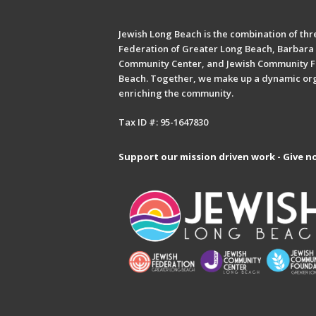
Jewish Long Beach is the combination of thre
Federation of Greater Long Beach, Barbara 
Community Center, and Jewish Community F
Beach. Together, we make up a dynamic or
enriching the community.
Tax ID #: 95-1647830
Support our mission driven work - Give n