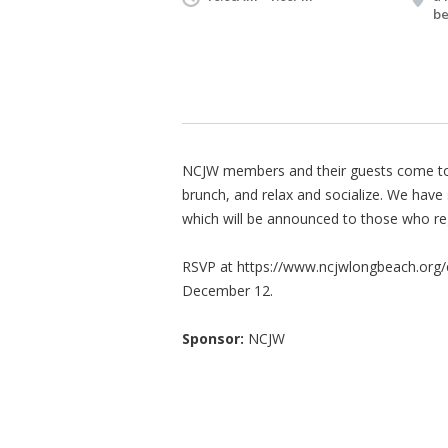
be
NCJW members and their guests come tog
brunch, and relax and socialize. We hav
which will be announced to those who reg
RSVP at https://www.ncjwlongbeach.org/e
December 12.
Sponsor:
NCJW