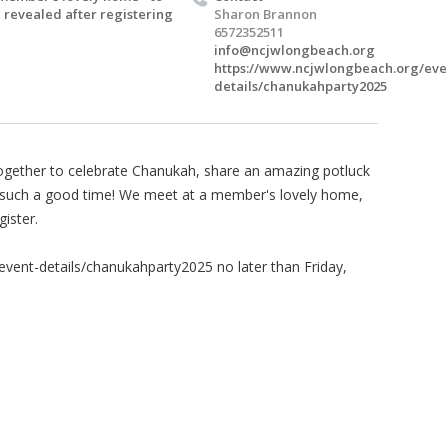
 revealed after registering
Sharon Brannon
6572352511
info@ncjwlongbeach.org
https://www.ncjwlongbeach.org/eve
details/chanukahparty2025
ether to celebrate Chanukah, share an amazing potluck
e such a good time! We meet at a member's lovely home,
ister.
vent-details/chanukahparty2025 no later than Friday,