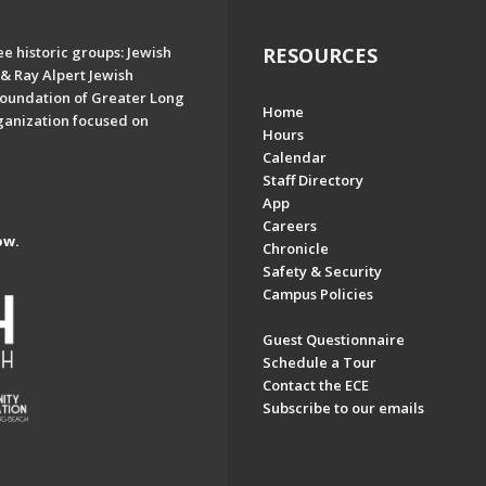
e historic groups: Jewish
RESOURCES
& Ray Alpert Jewish
oundation of Greater Long
Home
ganization focused on
Hours
Calendar
Staff Directory
App
Careers
ow.
Chronicle
Safety & Security
Campus Policies
Guest Questionnaire
Schedule a Tour
Contact the ECE
Subscribe to our emails