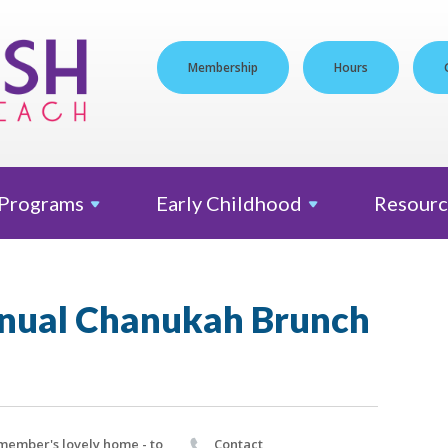
Membership
Hours
Programs
Early
Childhood
Resourc
nual Chanukah Brunch
member's lovely home - to
Contact