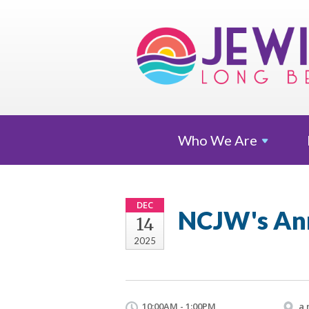
Who We
Are
DEC
NCJW's An
14
2025
10:00AM - 1:00PM
a 