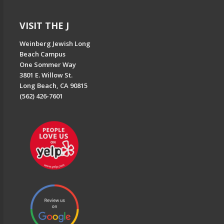
VISIT THE J
Weinberg Jewish Long
Beach Campus
One Sommer Way
3801 E. Willow St.
Long Beach, CA 90815
(562) 426-7601