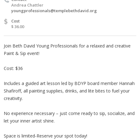
Andrea Chattler
youngprofessionals@templebethdavid.org
$
Cost
$ 36.00
Join Beth David Young Professionals for a relaxed and creative
Paint & Sip event!
Cost: $36
Includes a guided art lesson led by BDYP board member Hannah
Shafiroff, all painting supplies, drinks, and lite bites to fuel your
creativity.
No experience necessary – just come ready to sip, socialize, and
let your inner artist shine.
Space is limited-Reserve your spot today!