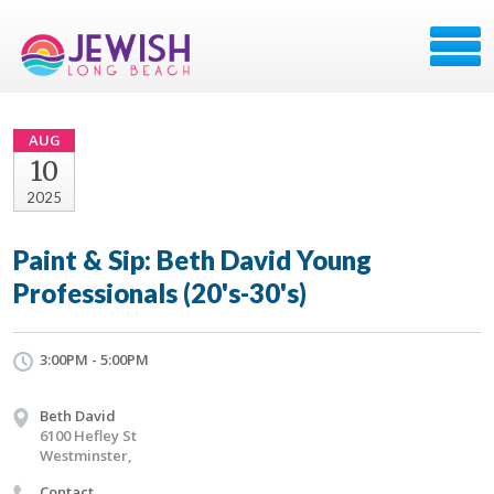
AUG
10
2025
Paint & Sip: Beth David Young
Professionals (20's-30's)
3:00PM - 5:00PM
Beth David
6100 Hefley St
Westminster,
Contact