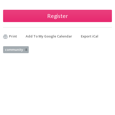
Register
Print
Add To My Google Calendar
Export iCal
community
8