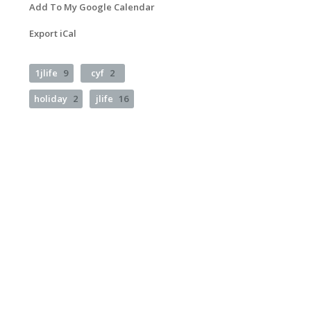
Add To My Google Calendar
Export iCal
1jlife
9
cyf
2
holiday
2
jlife
16