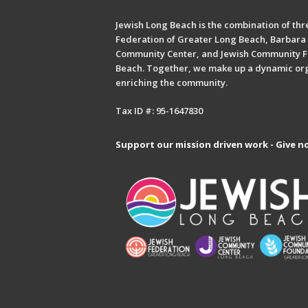
Jewish Long Beach is the combination of thre
Federation of Greater Long Beach, Barbara 
Community Center, and Jewish Community F
Beach. Together, we make up a dynamic or
enriching the community.
Tax ID #: 95-1647830
Support our mission driven work - Give n