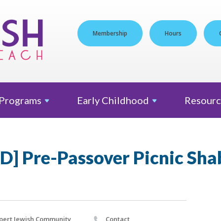
Membership
Hours
Programs
Early
Childhood
Resourc
] Pre-Passover Picnic Sha
pert Jewish Community
Contact