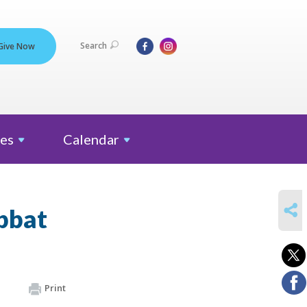
Search
Give Now
es
Calendar
SHARE
bbat
Print