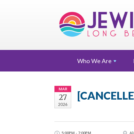
Who We
Are
MAR
[CANCELLED
27
2026
5:00PM - 7:00PM
Al