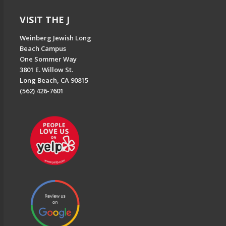
VISIT THE J
Weinberg Jewish Long
Beach Campus
One Sommer Way
3801 E. Willow St.
Long Beach, CA 90815
(562) 426-7601