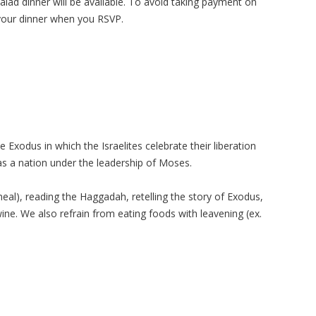
lad dinner will be available. To avoid taking payment on
your dinner when you RSVP.
xodus in which the Israelites celebrate their liberation
as a nation under the leadership of Moses.
eal), reading the Haggadah, retelling the story of Exodus,
wine. We also refrain from eating foods with leavening (ex.