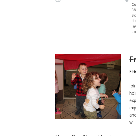
Ce
38
S
Ha
Je
Lo
Fr
Fr
Joi
hol
exp
exp
and
wil