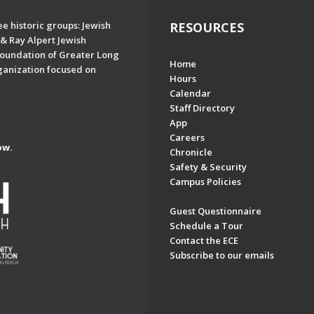
e historic groups: Jewish
RESOURCES
& Ray Alpert Jewish
oundation of Greater Long
Home
ganization focused on
Hours
Calendar
Staff Directory
App
Careers
ow.
Chronicle
Safety & Security
Campus Policies
Guest Questionnaire
Schedule a Tour
Contact the ECE
Subscribe to our emails