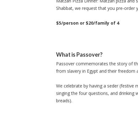
Matzah Pizza Dinner: Matzah pizza and sa
Shabbat, we request that you pre-order 
$5/person or $20/family of 4
What is Passover?
Passover commemorates the story of the E
from slavery in Egypt and their freedom 
We celebrate by having a seder (festive m
singing the four questions, and drinking 
breads).