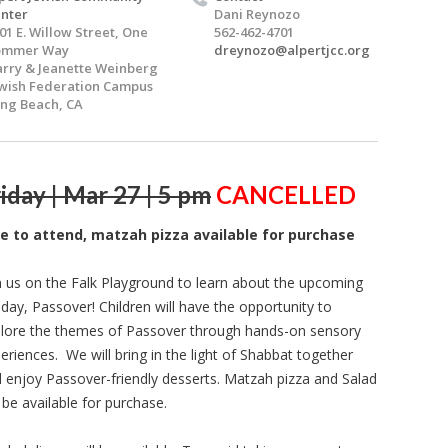
nter
Dani Reynozo
01 E. Willow Street, One
562-462-4701
ommer Way
dreynozo@alpertjcc.org
rry & Jeanette Weinberg
wish Federation Campus
ng Beach, CA
iday | Mar 27 | 5 pm
CANCELLED
ee to attend, matzah pizza available for purchase
n us on the Falk Playground to learn about the upcoming
iday, Passover! Children will have the opportunity to
lore the themes of Passover through hands-on sensory
eriences. We will bring in the light of Shabbat together
 enjoy Passover-friendly desserts. Matzah pizza and Salad
l be available for purchase.