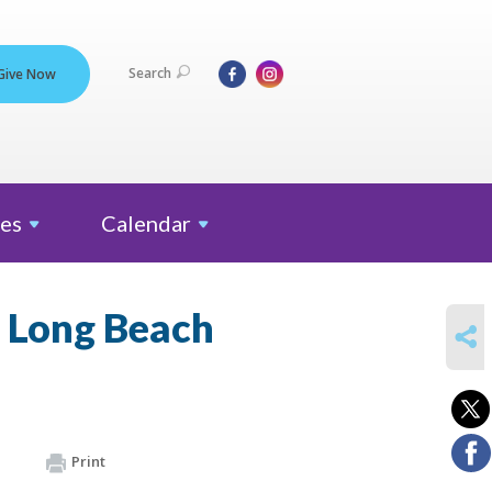
Search
Give Now
es
Calendar
y Long Beach
SHARE
Print