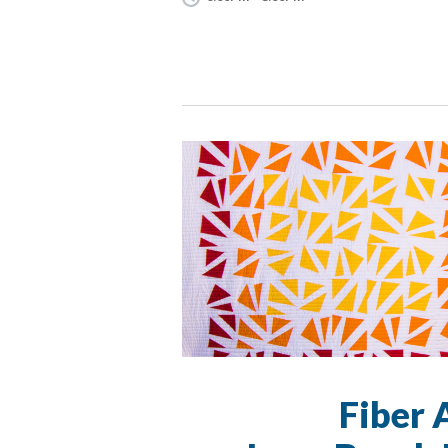
Fiber 