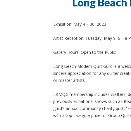
Long Beach 
Exhibition: May 4 – 30, 2023
Artist Reception: Tuesday, May 9, 6 – 8 
Gallery Hours: Open to the Public
Long Beach Modern Quilt Guild is a welcom
sincere appreciation for any quilter crea
or master artists.
LBMQG membership includes crafters, des
previously at national shows such as Road
guild’s annual community charity quilt, 
with a top category prize for Group Quilts