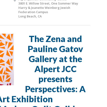
3801 E. Willow Street, One Sommer Way
Harry & Jeanette Weinberg Jewish
Federation Campus
Long Beach, CA
The Zena and
Pauline Gatov
Gallery at the
Alpert JCC
presents
Perspectives: A
Art Exhibition