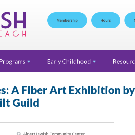
Membership
Hours
Programs
Early
Childhood
Resourc
s: A Fiber Art Exhibition b
lt Guild
Alpert Jewish Community Center