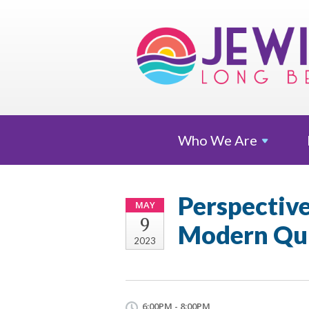
Who We
Are
Perspective
MAY
9
Modern Qui
2023
6:00PM - 8:00PM