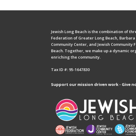
Jewish Long Beach is the combination of thre
Federation of Greater Long Beach, Barbara 
Community Center, and Jewish Community F
Beach. Together, we make up a dynamic or
enriching the community.
Tax ID #: 95-1647830
Support our mission driven work - Give n