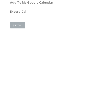
Add To My Google Calendar
Export iCal
gatov