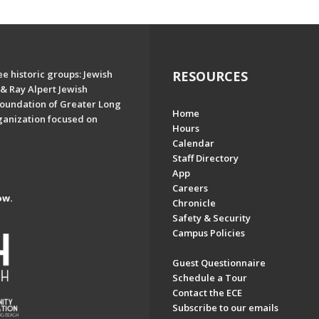
e historic groups: Jewish
RESOURCES
& Ray Alpert Jewish
oundation of Greater Long
Home
ganization focused on
Hours
Calendar
Staff Directory
App
Careers
ow.
Chronicle
Safety & Security
Campus Policies
Guest Questionnaire
Schedule a Tour
Contact the ECE
Subscribe to our emails