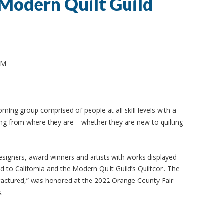
Modern Quilt Guild
PM
ing group comprised of people at all skill levels with a
ting from where they are – whether they are new to quilting
igners, award winners and artists with works displayed
 to California and the Modern Quilt Guild’s Quiltcon. The
“Fractured,” was honored at the 2022 Orange County Fair
.