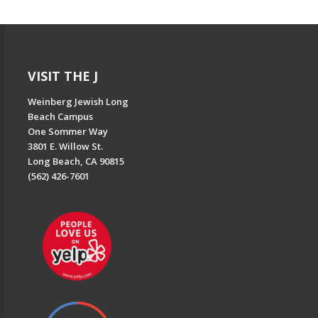
VISIT THE J
Weinberg Jewish Long
Beach Campus
One Sommer Way
3801 E. Willow St.
Long Beach, CA 90815
(562) 426-7601