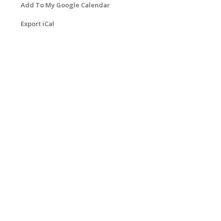
Add To My Google Calendar
Export iCal