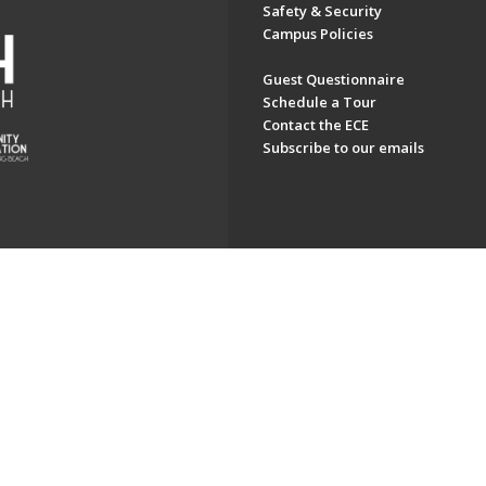
Safety & Security
Campus Policies
Guest Questionnaire
Schedule a Tour
Contact the ECE
Subscribe to our emails