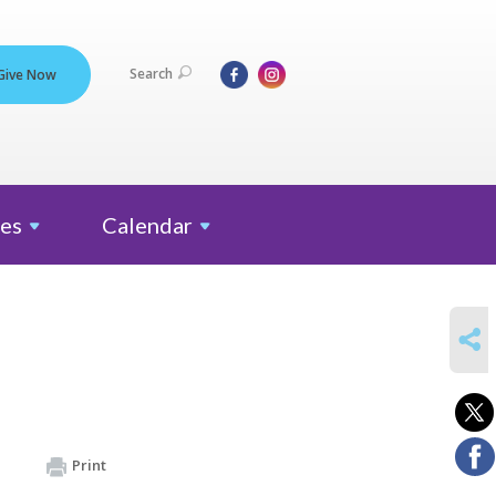
Search
Give Now
es
Calendar
SHARE
Print