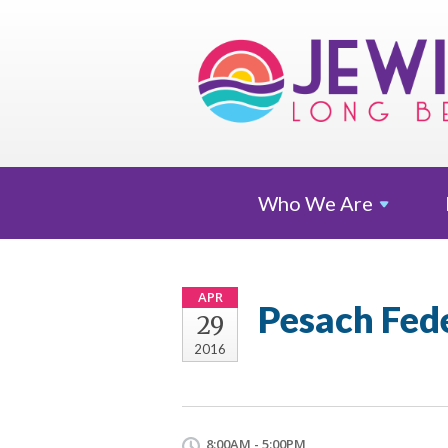
Who We
Are
APR
Pesach Fed
29
2016
8:00AM - 5:00PM