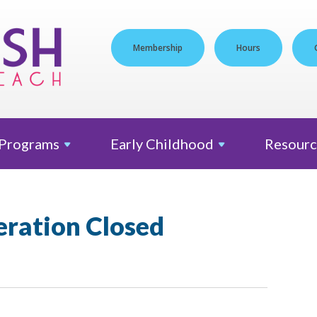
Membership
Hours
Programs
Early
Childhood
Resourc
eration Closed