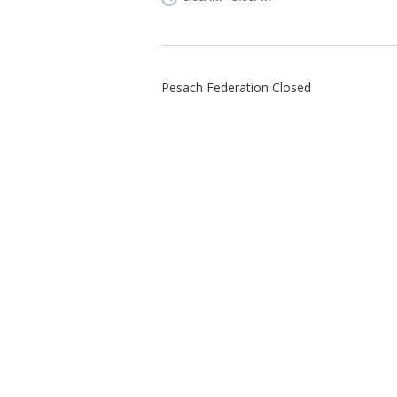
Pesach Federation Closed