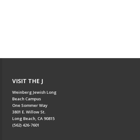
VISIT THE J
Weinberg Jewish Long
Beach Campus
One Sommer Way
3801 E. Willow St.
Long Beach, CA 90815
(562) 426-7601