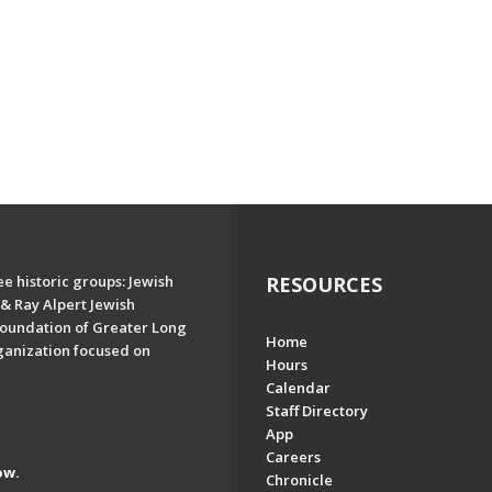
e historic groups: Jewish
RESOURCES
& Ray Alpert Jewish
oundation of Greater Long
Home
ganization focused on
Hours
Calendar
Staff Directory
App
Careers
ow.
Chronicle