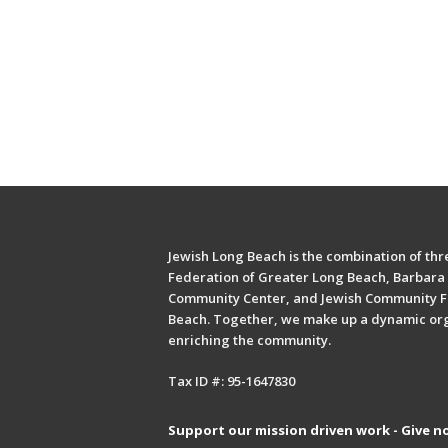
Jewish Long Beach is the combination of thre
Federation of Greater Long Beach, Barbara 
Community Center, and Jewish Community F
Beach. Together, we make up a dynamic or
enriching the community.
Tax ID #: 95-1647830
Support our mission driven work - Give n