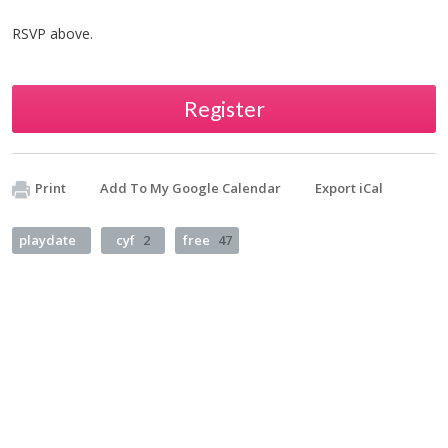
RSVP above.
Register
Print
Add To My Google Calendar
Export iCal
playdate
cyf
2
free
47