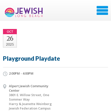
OCT
26
2025
Playground Playdate
2:00PM - 4:00PM
Alpert Jewish Community
Center
3801 E. Willow Street, One
Sommer Way
Harry & Jeanette Weinberg
Jewish Federation Campus