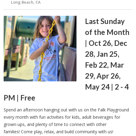
Long Beach, CA
Last Sunday
of the Month
| Oct 26, Dec
28, Jan 25,
Feb 22, Mar
29, Apr 26,
May 24 | 2 - 4
PM | Free
Spend an afternoon hanging out with us on the Falk Playground
every month with fun activities for kids, adult beverages for
grown-ups, and plenty of time to connect with other
families! Come play, relax, and build community with us!