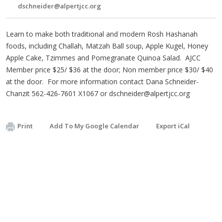
dschneider@alpertjcc.org
Learn to make both traditional and modern Rosh Hashanah
foods, including Challah, Matzah Ball soup, Apple Kugel, Honey
Apple Cake, Tzimmes and Pomegranate Quinoa Salad. AJCC
Member price $25/ $36 at the door; Non member price $30/ $40
at the door. For more information contact Dana Schneider-
Chanzit 562-426-7601 X1067 or
dschneider@alpertjcc.org
Print
Add To My Google Calendar
Export iCal