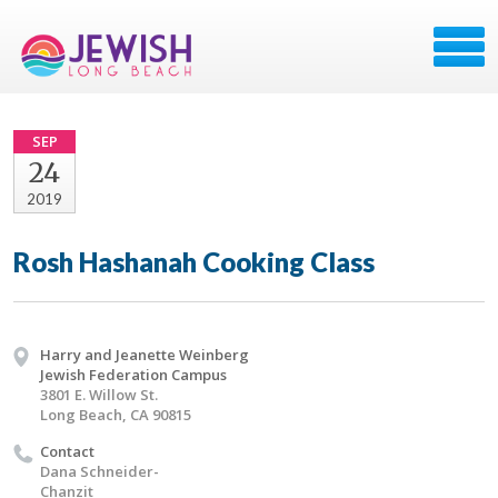
SEP
24
2019
Rosh Hashanah Cooking Class
Harry and Jeanette Weinberg
Jewish Federation Campus
3801 E. Willow St.
Long Beach, CA 90815
Contact
Dana Schneider-
Chanzit