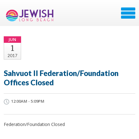
JUN
1
2017
Sahvuot II Federation/Foundation
Offices Closed
12:00AM - 5:09PM
Federation/Foundation Closed