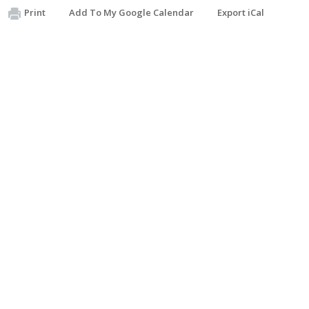
Print
Add To My Google Calendar
Export iCal