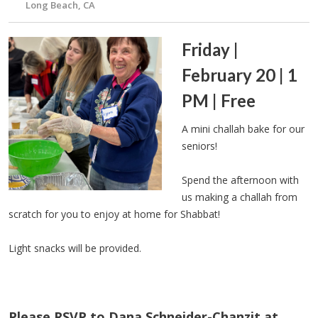
Long Beach, CA
Friday |
February 20 | 1
PM | Free
A mini challah bake for our
seniors!
Spend the afternoon with
us making a challah from
scratch for you to enjoy at home for Shabbat!
Light snacks will be provided.
Please RSVP to Dana Schneider-Chanzit at