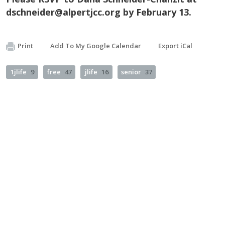
dschneider@alpertjcc.org
by February 13.
Print
Add To My Google Calendar
Export iCal
1jlife
9
free
47
jlife
16
senior
37