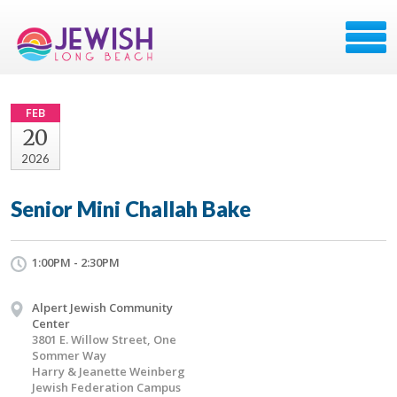
FEB
20
2026
Senior Mini Challah Bake
1:00PM - 2:30PM
Alpert Jewish Community
Center
3801 E. Willow Street, One
Sommer Way
Harry & Jeanette Weinberg
Jewish Federation Campus