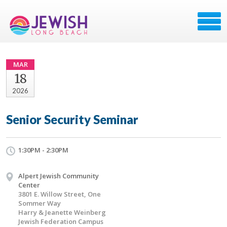
MAR
18
2026
Senior Security Seminar
1:30PM - 2:30PM
Alpert Jewish Community
Center
3801 E. Willow Street, One
Sommer Way
Harry & Jeanette Weinberg
Jewish Federation Campus