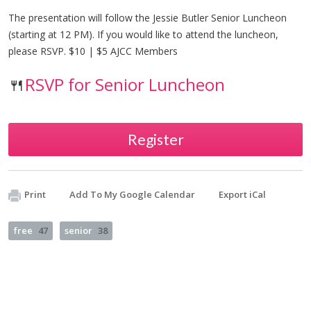
The presentation will follow the Jessie Butler Senior Luncheon
(starting at 12 PM). If you would like to attend the luncheon,
please RSVP. $10 | $5 AJCC Members
🍴
RSVP for Senior Luncheon
Register
Print
Add To My Google Calendar
Export iCal
free
47
senior
38