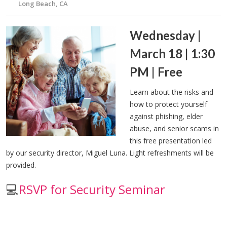
Long Beach, CA
Wednesday |
March 18 | 1:30
PM | Free
Learn about the risks and
how to protect yourself
against phishing, elder
abuse, and senior scams in
this free presentation led
by our security director, Miguel Luna. Light refreshments will be
provided.
💻
RSVP for Security Seminar