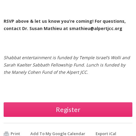
RSVP above & let us know you’re coming! For questions,
contact Dr. Susan Mathieu at
smathieu@alpertjcc.org
Shabbat entertainment is funded by Temple Israel’s Wolli and
Sarah Kaelter Sabbath Fellowship Fund.
Lunch is funded by
the Manely Cohen Fund of the Alpert JCC.
Register
Print
Add To My Google Calendar
Export iCal