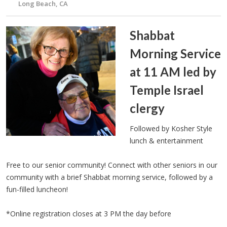
Long Beach, CA
Shabbat
Morning Service
at 11 AM led by
Temple Israel
clergy
Followed by Kosher Style
lunch & entertainment
Free to our senior community! Connect with other seniors in our
community with a brief Shabbat morning service, followed by a
fun-filled luncheon!
*Online registration closes at 3 PM the day before