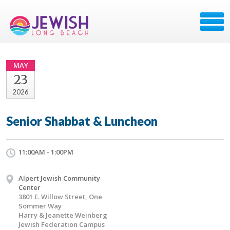
MAY
23
2026
Senior Shabbat & Luncheon
11:00AM - 1:00PM
Alpert Jewish Community
Center
3801 E. Willow Street, One
Sommer Way
Harry & Jeanette Weinberg
Jewish Federation Campus