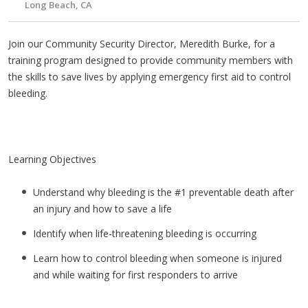
Long Beach, CA
Join our Community Security Director, Meredith Burke, for a
training program designed to provide community members with
the skills to save lives by applying emergency first aid to control
bleeding.
Learning Objectives
Understand why bleeding is the #1 preventable death after
an injury and how to save a life
Identify when life-threatening bleeding is occurring
Learn how to control bleeding when someone is injured
and while waiting for first responders to arrive