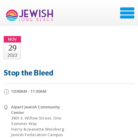
NOV
29
2023
Stop the Bleed
10:00AM - 11:30AM
Alpert Jewish Community
Center
3801 E. Willow Street, One
Sommer Way
Harry & Jeanette Weinberg
Jewish Federation Campus