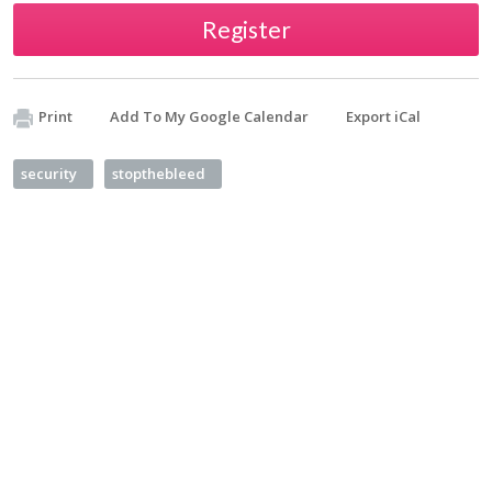
Register
Print
Add To My Google Calendar
Export iCal
security
stopthebleed